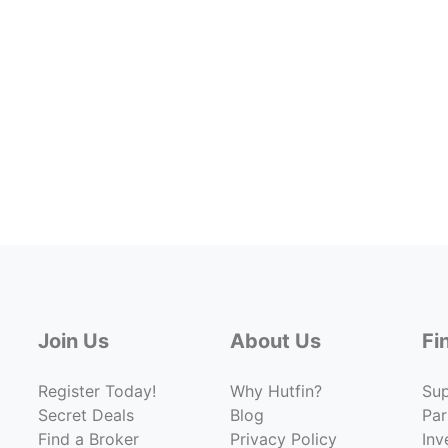
Join Us
About Us
Fi
Register Today!
Why Hutfin?
Su
Secret Deals
Blog
Par
Find a Broker
Privacy Policy
Inv