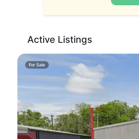
Active Listings
For
Sale