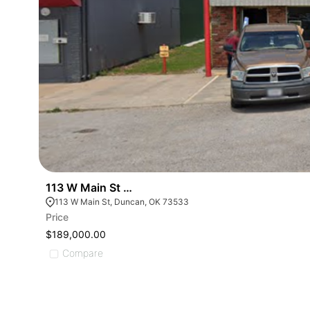
113 W Main St Duncan Ok
113 W Main St, Duncan, OK 73533
Price
$189,000.00
Compare