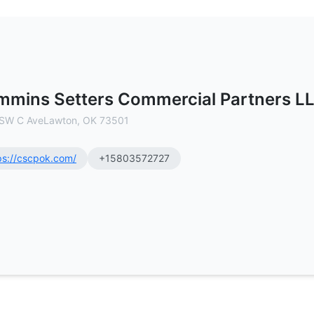
ners LLC - Commercial Real Estate
mins Setters Commercial Partners L
SW C AveLawton, OK 73501
ps://cscpok.com/
+15803572727