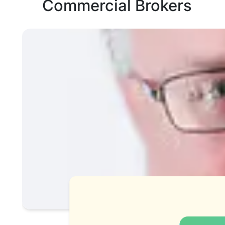
Commercial Brokers