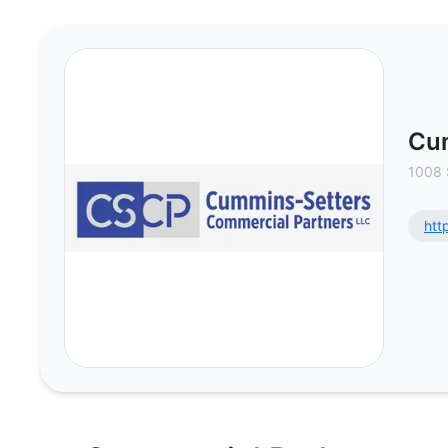
Cummins Setters Commercial Part
Cum
1008 
htt