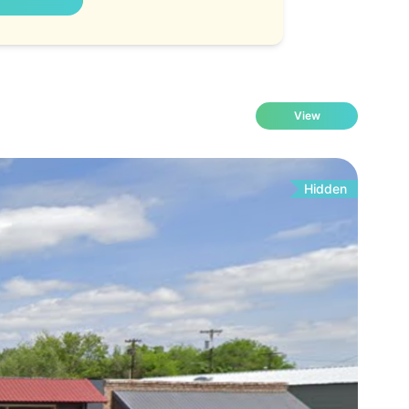
View
Hidden
Fo