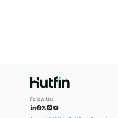
Follow Us: