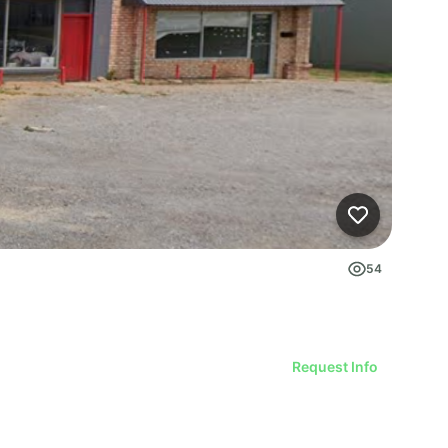
54
Request Info