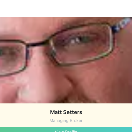
Matt Setters
Managing Broker
View Profile