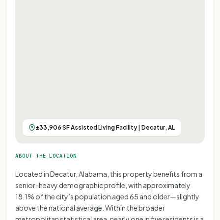
±33,906 SF Assisted Living Facility | Decatur, AL
ABOUT THE LOCATION
Located in Decatur, Alabama, this property benefits from a
senior-heavy demographic profile, with approximately
18.1% of the city’s population aged 65 and older—slightly
above the national average. Within the broader
metropolitan statistical area, nearly one in five residents is a