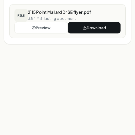
2115 Point Mallard Dr SE flyer.pdf
FILE
3.84 MB
·
Listing document
Preview
Download