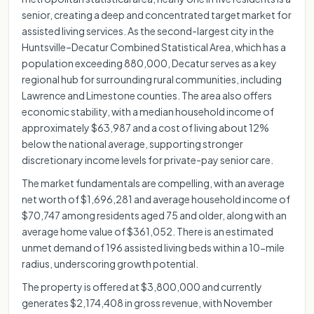
senior, creating a deep and concentrated target market for
assisted living services. As the second-largest city in the
Huntsville–Decatur Combined Statistical Area, which has a
population exceeding 880,000, Decatur serves as a key
regional hub for surrounding rural communities, including
Lawrence and Limestone counties. The area also offers
economic stability, with a median household income of
approximately $63,987 and a cost of living about 12%
below the national average, supporting stronger
discretionary income levels for private-pay senior care.
The market fundamentals are compelling, with an average
net worth of $1,696,281 and average household income of
$70,747 among residents aged 75 and older, along with an
average home value of $361,052. There is an estimated
unmet demand of 196 assisted living beds within a 10-mile
radius, underscoring growth potential.
The property is offered at $3,800,000 and currently
generates $2,174,408 in gross revenue, with November