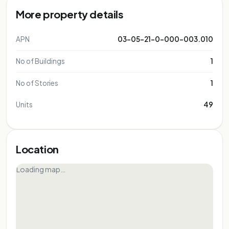
More property details
APN
03-05-21-0-000-003.010
No of Buildings
1
No of Stories
1
Units
49
Location
Loading map…