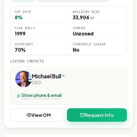
CAP RATE
BUILDING SIZE
8%
33,906
SF
YEAR BUILT
ZONING
1999
Unzoned
OCCUPANCY
CURRENTLY LEASED
70%
No
LISTING CONTACTS
Michael Bull
CEO
Show phone & email
View OM
Request Info