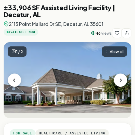
±33,906 SF Assisted Living Facility |
Decatur, AL
2115 Point Mallard Dr SE, Decatur, AL 35601
AVAILABLE NOW
46
views
1
/
2
View all
FOR SALE
HEALTHCARE / ASSISTED LIVING