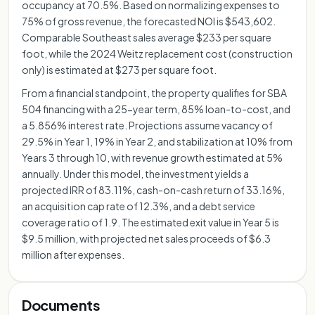
occupancy at 70.5%. Based on normalizing expenses to
75% of gross revenue, the forecasted NOI is $543,602.
Comparable Southeast sales average $233 per square
foot, while the 2024 Weitz replacement cost (construction
only) is estimated at $273 per square foot.
From a financial standpoint, the property qualifies for SBA
504 financing with a 25-year term, 85% loan-to-cost, and
a 5.856% interest rate. Projections assume vacancy of
29.5% in Year 1, 19% in Year 2, and stabilization at 10% from
Years 3 through 10, with revenue growth estimated at 5%
annually. Under this model, the investment yields a
projected IRR of 83.11%, cash-on-cash return of 33.16%,
an acquisition cap rate of 12.3%, and a debt service
coverage ratio of 1.9. The estimated exit value in Year 5 is
$9.5 million, with projected net sales proceeds of $6.3
million after expenses.
Documents