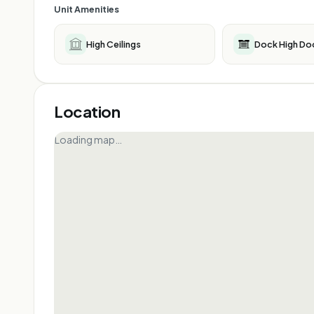
Unit Amenities
High Ceilings
Dock High Do
Location
Loading map…