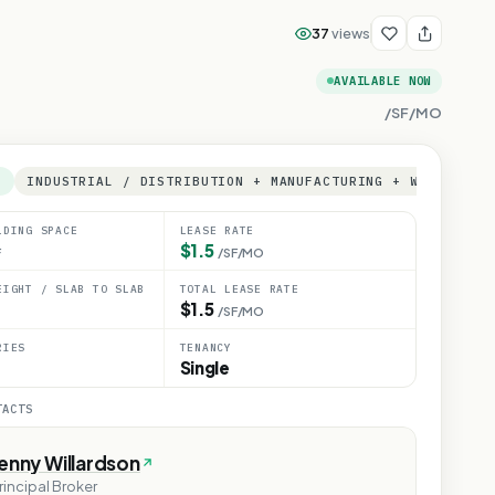
37
views
AVAILABLE NOW
/SF/MO
E
INDUSTRIAL / DISTRIBUTION + MANUFACTURING + WAREHOUSE
LDING SPACE
LEASE RATE
$1.5
F
/SF/MO
EIGHT / SLAB TO SLAB
TOTAL LEASE RATE
$1.5
/SF/MO
RIES
TENANCY
Single
TACTS
enny Willardson
rincipal Broker