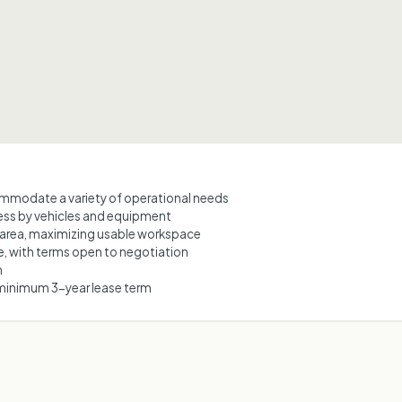
ommodate a variety of operational needs
cess by vehicles and equipment
e area, maximizing usable workspace
e, with terms open to negotiation
m
a minimum 3-year lease term