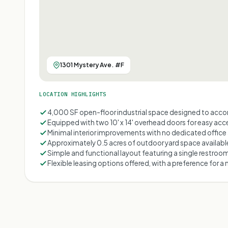
1301 Mystery Ave. #F
LOCATION HIGHLIGHTS
4,000 SF open-floor industrial space designed to acc
Equipped with two 10' x 14' overhead doors for easy ac
Minimal interior improvements with no dedicated offic
Approximately 0.5 acres of outdoor yard space availabl
Simple and functional layout featuring a single restroo
Flexible leasing options offered, with a preference for 