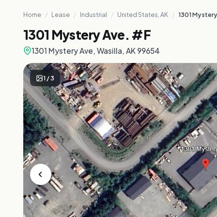
Home
/
Lease
/
Industrial
/
United States, AK
/
1301 Mystery
1301 Mystery Ave. #F
1301 Mystery Ave, Wasilla, AK 99654
1
/
3