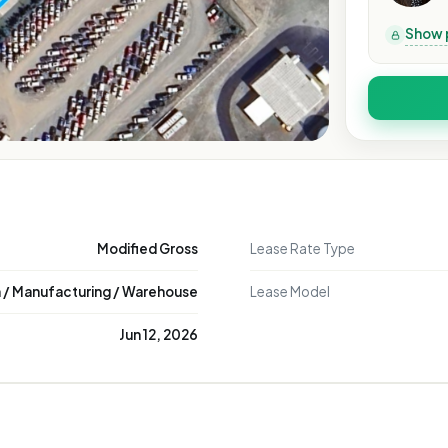
Show 
Modified Gross
Lease Rate Type
n / Manufacturing / Warehouse
Lease Model
Jun 12, 2026