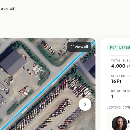
 Ave. #F
View all
FOR LEAS
TOTAL BUI
4,000
S
CEILING H
16 Ft
NO OF STO
1
LISTING CON
J
P