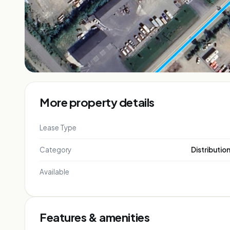
More property details
Lease Type
Category
Distributio
Available
Features & amenities