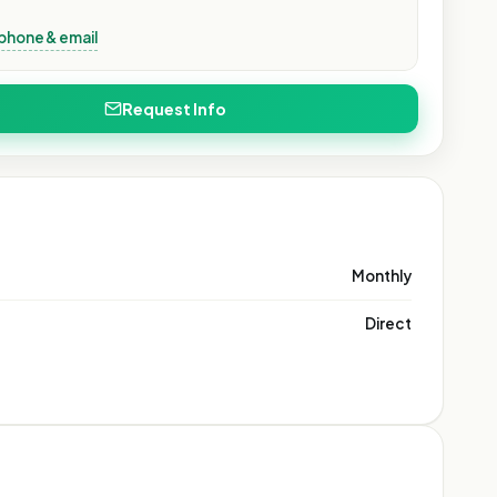
phone & email
Request Info
Monthly
Direct