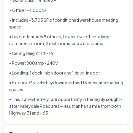
‣ Warehouse: ~6,535 SF
‣ Office: ~4,000 SF
‣ Includes ~3,705 SF of conditioned warehouse meeting
space
• Layout features 8 offices, 1 executive office, a large
conference room, 2 restrooms, and a break area
• Ceiling Height: 14’–16’
• Power: 800amp / 240V
• Loading: 1 dock-high door and 1 drive-in door
• Exterior: Graveled laydown yard and 16 dedicated parking
spaces
• This is an extremely rare opportunity in the highly sought-
after Valleydale Road area—less than half a mile from both
Highway 31 and I-65.