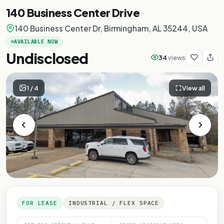
140 Business Center Drive
140 Business Center Dr, Birmingham, AL 35244, USA
AVAILABLE NOW
Undisclosed
34
views
1
/
4
View all
FOR LEASE
INDUSTRIAL / FLEX SPACE