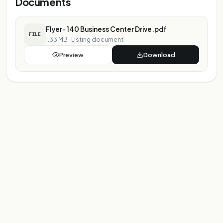
Documents
Flyer- 140 Business Center Drive.pdf
FILE
1.33 MB
·
Listing document
Preview
Download