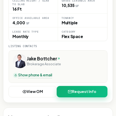
CEILING HEIGHT / SLAB
GROSS LEASABLE AREA
TO SLAB
10,535
SF
16 Ft
OFFICE AVAILABLE AREA
TENANCY
4,000
Multiple
SF
LEASE RATE TYPE
CATEGORY
Monthly
Flex Space
LISTING CONTACTS
Jake Bottcher
Brokerage Associate
Show phone & email
View OM
Request Info