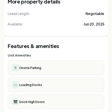
More property details
Lease Length
Negotiable
Available
Jun 20, 2025
Features & amenities
Unit Amenities
Onsite Parking
Loading Docks
Dock High Doors