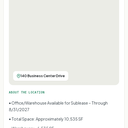
140 Business Center Drive
ABOUT THE LOCATION
• Office/Warehouse Available for Sublease – Through
8/31/2027
• Total Space: Approximately 10,535 SF