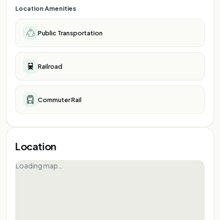
Location Amenities
Public Transportation
Railroad
Commuter Rail
Location
Loading map…