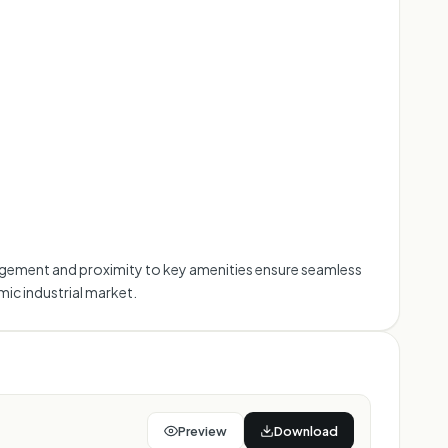
management and proximity to key amenities ensure seamless
ic industrial market.
Preview
Download