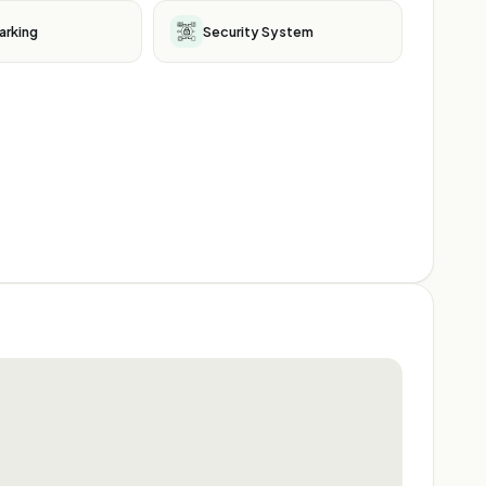
arking
Security System