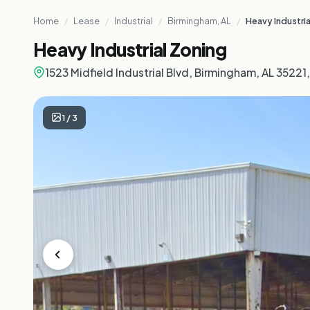
Home
/
Lease
/
Industrial
/
Birmingham, AL
/
Heavy Industria
Heavy Industrial Zoning
1523 Midfield Industrial Blvd, Birmingham, AL 35221
1
/
3