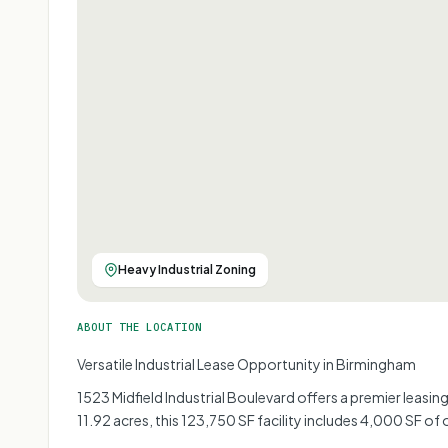
Heavy Industrial Zoning
ABOUT THE LOCATION
Versatile Industrial Lease Opportunity in Birmingham
1523 Midfield Industrial Boulevard offers a premier leasi
11.92 acres, this 123,750 SF facility includes 4,000 SF of