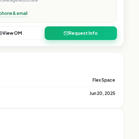
rokerage Associate
phone & email
View OM
Request Info
Flex Space
Jun 20, 2025