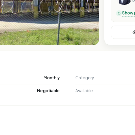
B
Show 
Monthly
Category
Negotiable
Available