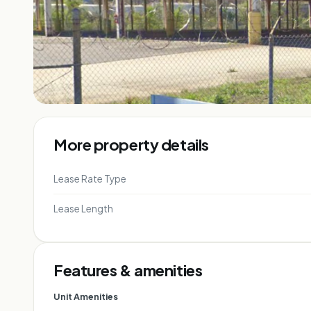
More property details
Lease Rate Type
Lease Length
Features & amenities
Unit Amenities