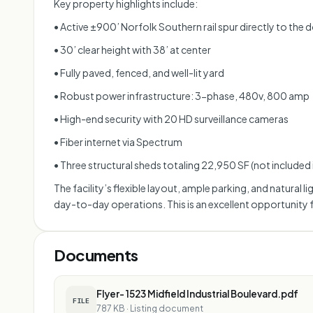
Key property highlights include:
• Active ±900’ Norfolk Southern rail spur directly to the 
• 30’ clear height with 38’ at center
• Fully paved, fenced, and well-lit yard
• Robust power infrastructure: 3-phase, 480v, 800 amp
• High-end security with 20 HD surveillance cameras
• Fiber internet via Spectrum
• Three structural sheds totaling 22,950 SF (not included
The facility’s flexible layout, ample parking, and natura
day-to-day operations. This is an excellent opportunity 
Documents
Flyer- 1523 Midfield Industrial Boulevard.pdf
FILE
787 KB
·
Listing document