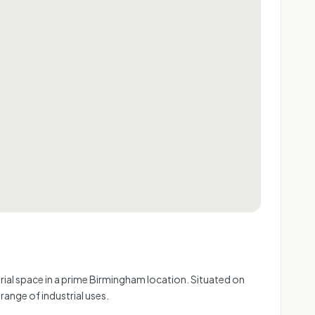
rial space in a prime Birmingham location. Situated on
range of industrial uses.