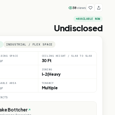
38
views
AVAILABLE NOW
Undisclosed
E
INDUSTRIAL / FLEX SPACE
LDING SPACE
CEILING HEIGHT / SLAB TO SLAB
30 Ft
SF
ZONING
I-2(Heavy
SABLE AREA
TENANCY
Multiple
SF
TACTS
Jake Bottcher