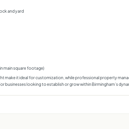
dock and yard
 in main square footage)
l light make it ideal for customization, while professional property 
for businesses looking to establish or grow within Birmingham’s dynam