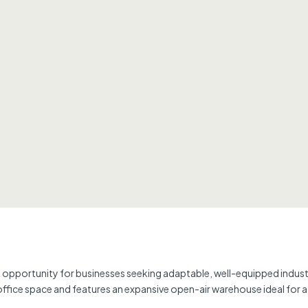
ng opportunity for businesses seeking adaptable, well-equipped indust
 office space and features an expansive open-air warehouse ideal for a 