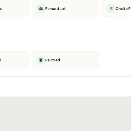
s
Fenced Lot
Onsite P
l
Railroad