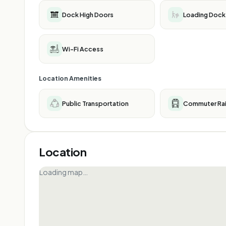
Dock High Doors
Loading Dock
Wi-Fi Access
Location Amenities
Public Transportation
Commuter Rai
Location
Loading map…