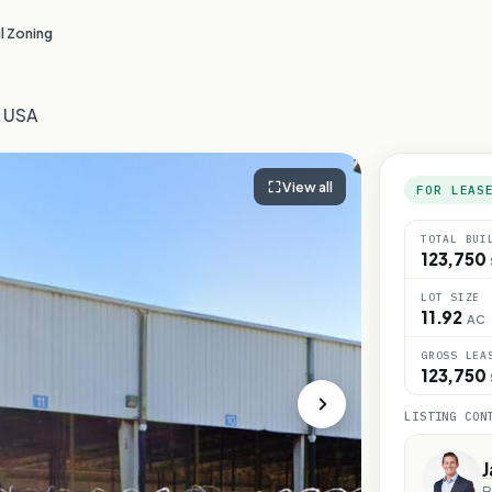
l Zoning
, USA
View all
FOR LEAS
TOTAL BUI
123,750
LOT SIZE
11.92
AC
GROSS LEA
123,750
LISTING CON