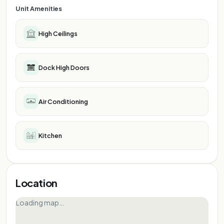
Unit Amenities
High Ceilings
Dock High Doors
Air Conditioning
Kitchen
Location
Loading map…