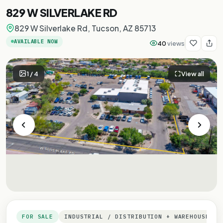
829 W SILVERLAKE RD
829 W Silverlake Rd, Tucson, AZ 85713
AVAILABLE NOW
40
views
1
/
4
View all
FOR SALE
INDUSTRIAL / DISTRIBUTION + WAREHOUSE + 