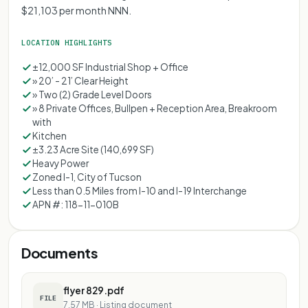
$21,103 per month NNN.
LOCATION HIGHLIGHTS
±12,000 SF Industrial Shop + Office
» 20’ - 21’ Clear Height
» Two (2) Grade Level Doors
» 8 Private Offices, Bullpen + Reception Area, Breakroom
with
Kitchen
±3.23 Acre Site (140,699 SF)
Heavy Power
Zoned I-1, City of Tucson
Less than 0.5 Miles from I-10 and I-19 Interchange
APN #: 118-11-010B
Documents
flyer 829.pdf
FILE
7.57 MB
·
Listing document