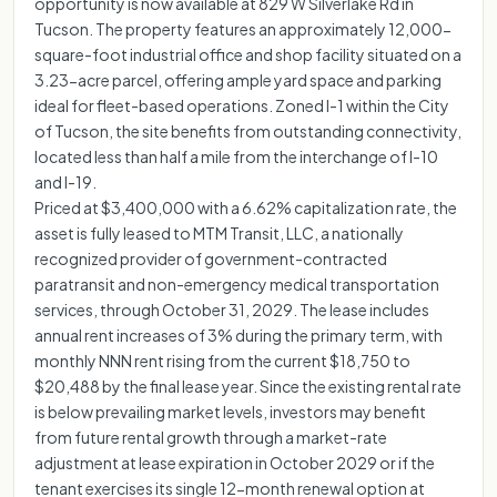
opportunity is now available at 829 W Silverlake Rd in
Tucson. The property features an approximately 12,000-
square-foot industrial office and shop facility situated on a
3.23-acre parcel, offering ample yard space and parking
ideal for fleet-based operations. Zoned I-1 within the City
of Tucson, the site benefits from outstanding connectivity,
located less than half a mile from the interchange of I-10
and I-19.
Priced at $3,400,000 with a 6.62% capitalization rate, the
asset is fully leased to MTM Transit, LLC, a nationally
recognized provider of government-contracted
paratransit and non-emergency medical transportation
services, through October 31, 2029. The lease includes
annual rent increases of 3% during the primary term, with
monthly NNN rent rising from the current $18,750 to
$20,488 by the final lease year. Since the existing rental rate
is below prevailing market levels, investors may benefit
from future rental growth through a market-rate
adjustment at lease expiration in October 2029 or if the
tenant exercises its single 12-month renewal option at