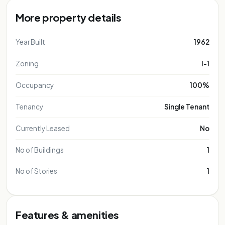
More property details
Year Built
1962
Zoning
I-1
Occupancy
100%
Tenancy
Single Tenant
Currently Leased
No
No of Buildings
1
No of Stories
1
Features & amenities