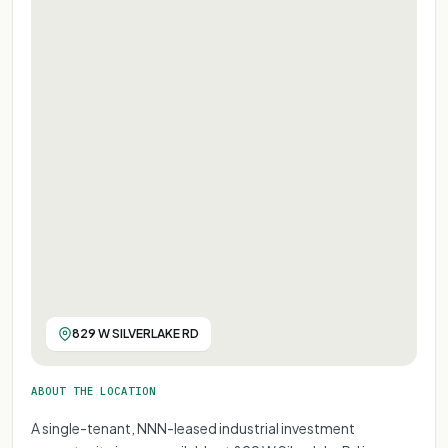
829 W SILVERLAKE RD
ABOUT THE LOCATION
A single-tenant, NNN-leased industrial investment