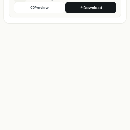
Preview
Download