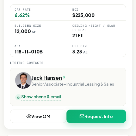
CAP RATE
NOI
6.62%
$225,000
BUILDING SIZE
CEILING HEIGHT / SLAB
TO SLAB
12,000
SF
21 Ft
APN
LOT SIZE
118-11-010B
3.23
Ac
LISTING CONTACTS
Jack Hansen
Senior Associate - Industrial Leasing & Sales
Show phone & email
View OM
Request Info