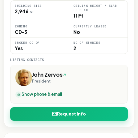
BUILDING SIZE
CEILING HEIGHT / SLAB
TO SLAB
2,946
SF
11 Ft
ZONING
CURRENTLY LEASED
CD-3
No
BROKER CO-OP
NO OF STORIES
Yes
2
LISTING CONTACTS
John Zervos
President
Show phone & email
Request Info