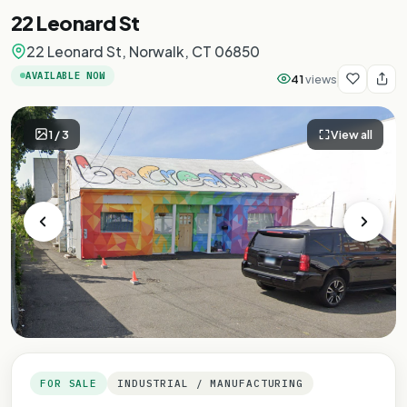
22 Leonard St
22 Leonard St, Norwalk, CT 06850
AVAILABLE NOW
41
views
1
/
3
View all
FOR SALE
INDUSTRIAL / MANUFACTURING