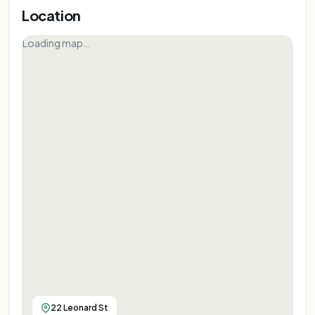
Location
Loading map…
22 Leonard St