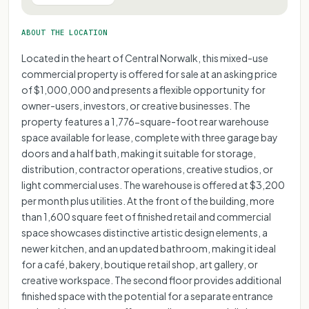
ABOUT THE LOCATION
Located in the heart of Central Norwalk, this mixed-use
commercial property is offered for sale at an asking price
of $1,000,000 and presents a flexible opportunity for
owner-users, investors, or creative businesses. The
property features a 1,776-square-foot rear warehouse
space available for lease, complete with three garage bay
doors and a half bath, making it suitable for storage,
distribution, contractor operations, creative studios, or
light commercial uses. The warehouse is offered at $3,200
per month plus utilities. At the front of the building, more
than 1,600 square feet of finished retail and commercial
space showcases distinctive artistic design elements, a
newer kitchen, and an updated bathroom, making it ideal
for a café, bakery, boutique retail shop, art gallery, or
creative workspace. The second floor provides additional
finished space with the potential for a separate entrance