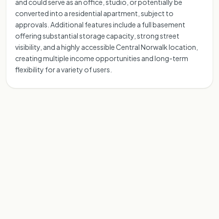
and could serve as an office, studio, or potentially be
converted into a residential apartment, subject to
approvals. Additional features include a full basement
offering substantial storage capacity, strong street
visibility, and a highly accessible Central Norwalk location,
creating multiple income opportunities and long-term
flexibility for a variety of users.