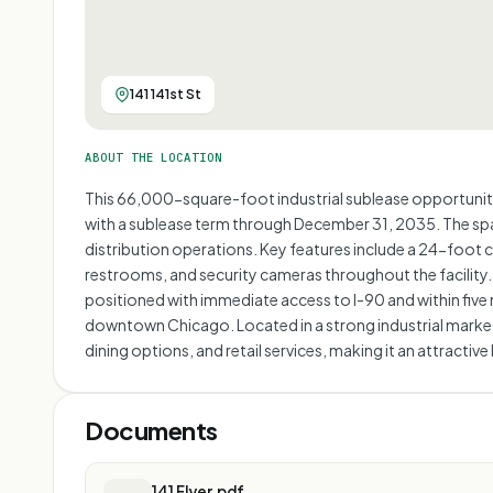
141 141st St
ABOUT THE LOCATION
This 66,000-square-foot industrial sublease opportunity
with a sublease term through December 31, 2035. The spac
distribution operations. Key features include a 24-foot c
restrooms, and security cameras throughout the facility. 
positioned with immediate access to I-90 and within five 
downtown Chicago. Located in a strong industrial market w
dining options, and retail services, making it an attractiv
Documents
141 Flyer.pdf