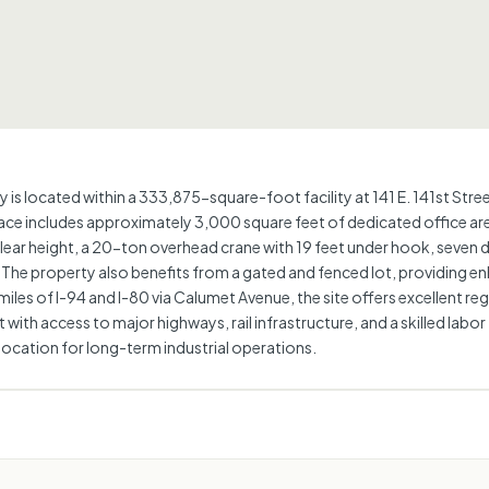
 is located within a 333,875-square-foot facility at 141 E. 141st St
e includes approximately 3,000 square feet of dedicated office area 
lear height, a 20-ton overhead crane with 19 feet under hook, seven 
The property also benefits from a gated and fenced lot, providing en
miles of I-94 and I-80 via Calumet Avenue, the site offers excellent r
ith access to major highways, rail infrastructure, and a skilled labor
e location for long-term industrial operations.