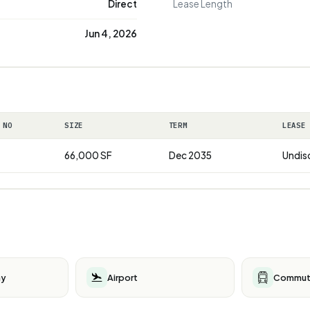
Direct
Lease Length
Jun 4, 2026
 NO
SIZE
TERM
LEASE
66,000 SF
Dec 2035
Undis
ay
Airport
Commute