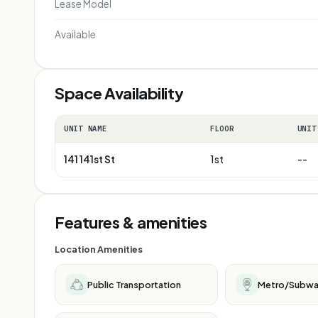
Lease Model
Available
Space Availability
UNIT NAME
FLOOR
UNIT
141 141st St
1st
--
Features & amenities
Location Amenities
Public Transportation
Metro/Subw