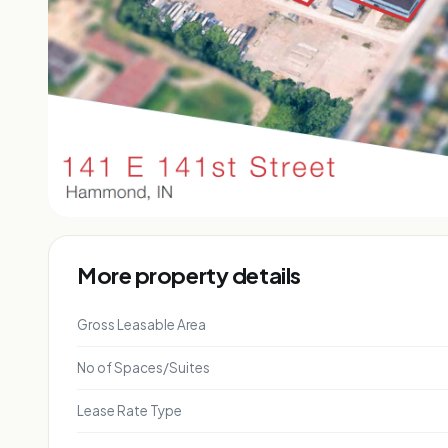
More property details
Gross Leasable Area
No of Spaces/Suites
Lease Rate Type