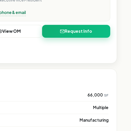
xecutive Vice President
phone & email
View OM
Request Info
66,000
SF
Multiple
Manufacturing