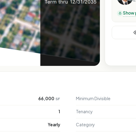
E
Show 
66,000
Minimum Divisible
SF
1
Tenancy
Yearly
Category