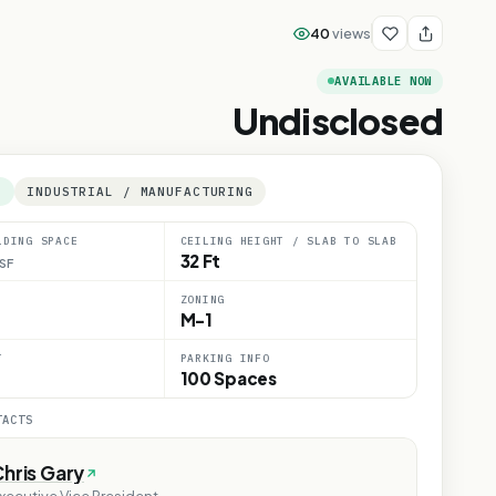
40
views
AVAILABLE NOW
Undisclosed
E
INDUSTRIAL / MANUFACTURING
LDING SPACE
CEILING HEIGHT / SLAB TO SLAB
32 Ft
SF
ZONING
M-1
T
PARKING INFO
100 Spaces
TACTS
hris Gary