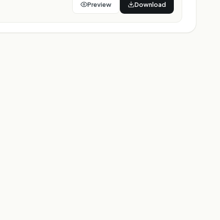
Preview
Download