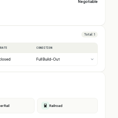
Negotiable
Total:
1
 RATE
CONDITION
closed
Full Build-Out
r Rail
Railroad