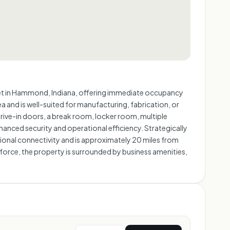
reet in Hammond, Indiana, offering immediate occupancy
and is well-suited for manufacturing, fabrication, or
drive-in doors, a break room, locker room, multiple
hanced security and operational efficiency. Strategically
egional connectivity and is approximately 20 miles from
 force, the property is surrounded by business amenities,