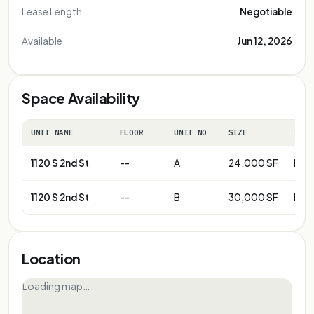
Lease Length
Negotiable
Available
Jun 12, 2026
Space Availability
UNIT NAME
FLOOR
UNIT NO
SIZE
TERM
1120 S 2nd St
--
A
24,000 SF
Neg
1120 S 2nd St
--
B
30,000 SF
Neg
Location
Loading map…