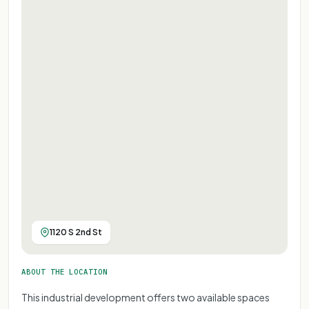
1120 S 2nd St
ABOUT THE LOCATION
This industrial development offers two available spaces