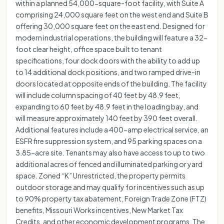
within a planned 54,000-square-foot facility, with Suite A
comprising 24,000 square feet on the west end and Suite B
offering 30,000 square feet on the east end. Designed for
modern industrial operations, the building will feature a 32-
foot clear height, office space built to tenant
specifications, four dock doors with the ability to add up
to 14 additional dock positions, and two ramped drive-in
doors located at opposite ends of the building. The facility
will include column spacing of 40 feet by 48.9 feet,
expanding to 60 feet by 48.9 feet in the loading bay, and
will measure approximately 140 feet by 390 feet overall.
Additional features include a 400-amp electrical service, an
ESFR fire suppression system, and 95 parking spaces on a
3.85-acre site. Tenants may also have access to up to two
additional acres of fenced and illuminated parking or yard
space. Zoned “K” Unrestricted, the property permits
outdoor storage and may qualify for incentives such as up
to 90% property tax abatement, Foreign Trade Zone (FTZ)
benefits, Missouri Works incentives, New Market Tax
Credits, and other economic development programs. The