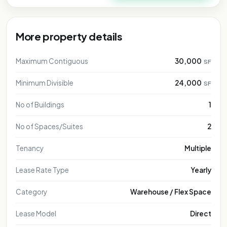
More property details
Maximum Contiguous
30,000
SF
Minimum Divisible
24,000
SF
No of Buildings
1
No of Spaces/Suites
2
Tenancy
Multiple
Lease Rate Type
Yearly
Category
Warehouse / Flex Space
Lease Model
Direct