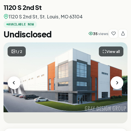
1120 S 2nd St
1120 S 2nd St, St. Louis, MO 63104
AVAILABLE NOW
Undisclosed
35
views
1
/
2
View all