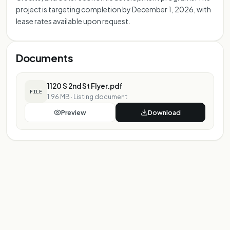
project is targeting completion by December 1, 2026, with
lease rates available upon request.
Documents
1120 S 2nd St Flyer.pdf
FILE
1.96 MB
·
Listing document
Preview
Download