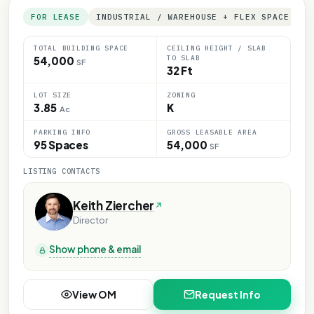
FOR LEASE
INDUSTRIAL / WAREHOUSE + FLEX SPACE
TOTAL BUILDING SPACE
CEILING HEIGHT / SLAB
TO SLAB
54,000
SF
32 Ft
LOT SIZE
ZONING
3.85
K
Ac
PARKING INFO
GROSS LEASABLE AREA
95 Spaces
54,000
SF
LISTING CONTACTS
Keith Ziercher
Director
Show phone & email
View OM
Request Info