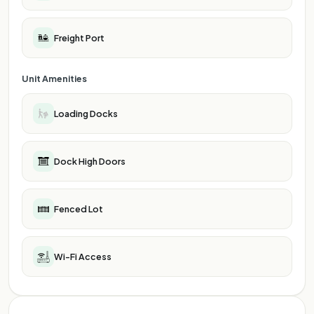
Freight Port
Unit Amenities
Loading Docks
Dock High Doors
Fenced Lot
Wi-Fi Access