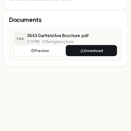
Documents
3843 Garfield Ave Brochure.pdf
FILE
3.19 MB
·
Offering brochure
Preview
Download