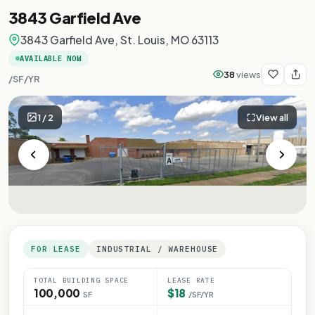
3843 Garfield Ave
3843 Garfield Ave, St. Louis, MO 63113
AVAILABLE NOW
38
views
/SF/YR
1
/
2
View all
FOR LEASE
INDUSTRIAL / WAREHOUSE
TOTAL BUILDING SPACE
LEASE RATE
100,000
$18
SF
/SF/YR