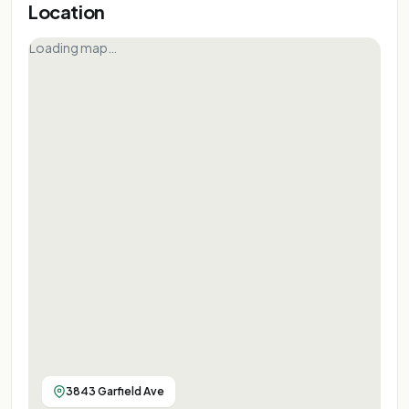
Location
Loading map…
3843 Garfield Ave