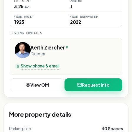
LOT SIZE
ZONING
3.25
J
Ac
YEAR BUILT
YEAR RENOVATED
1925
2022
LISTING CONTACTS
Keith Ziercher
Director
Show phone & email
View OM
Request Info
More property details
Parking Info
40 Spaces