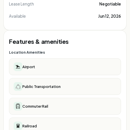
Lease Length
Negotiable
Available
Jun 12, 2026
Features & amenities
Location Amenities
Airport
Public Transportation
Commuter Rail
Railroad