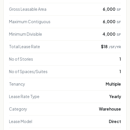
Gross Leasable Area
6,000
SF
Maximum Contiguous
6,000
SF
Minimum Divisible
4,000
SF
Total Lease Rate
$18
/SF/YR
No of Stories
1
No of Spaces/Suites
1
Tenancy
Multiple
Lease Rate Type
Yearly
Category
Warehouse
Lease Model
Direct