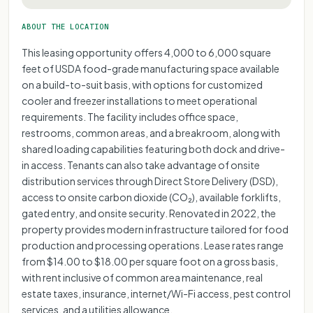
ABOUT THE LOCATION
This leasing opportunity offers 4,000 to 6,000 square
feet of USDA food-grade manufacturing space available
on a build-to-suit basis, with options for customized
cooler and freezer installations to meet operational
requirements. The facility includes office space,
restrooms, common areas, and a breakroom, along with
shared loading capabilities featuring both dock and drive-
in access. Tenants can also take advantage of onsite
distribution services through Direct Store Delivery (DSD),
access to onsite carbon dioxide (CO₂), available forklifts,
gated entry, and onsite security. Renovated in 2022, the
property provides modern infrastructure tailored for food
production and processing operations. Lease rates range
from $14.00 to $18.00 per square foot on a gross basis,
with rent inclusive of common area maintenance, real
estate taxes, insurance, internet/Wi-Fi access, pest control
services, and a utilities allowance.