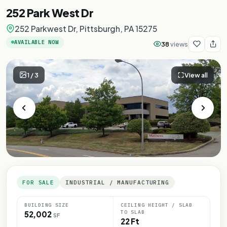
252 Park West Dr
252 Parkwest Dr, Pittsburgh, PA 15275
AVAILABLE NOW
38
views
1
/
3
View all
FOR SALE
INDUSTRIAL / MANUFACTURING
BUILDING SIZE
CEILING HEIGHT / SLAB
TO SLAB
52,002
SF
22 Ft