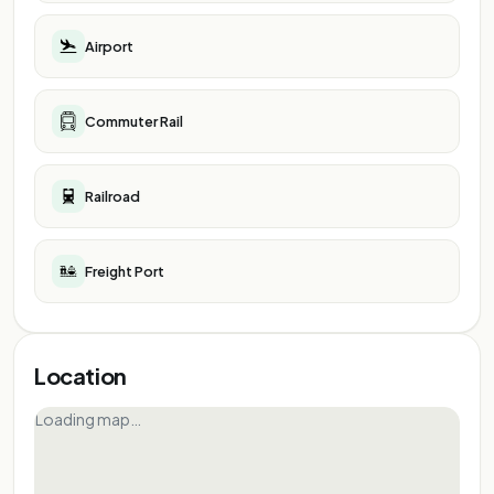
Airport
Commuter Rail
Railroad
Freight Port
Location
Loading map…