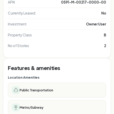
APN
0591-M-00217-0000-00
Currently Leased
No
Investment
Owner User
Property Class
B
No of Stories
2
Features & amenities
Location Amenities
Public Transportation
Metro/Subway