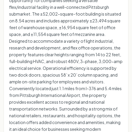
opportunity for companies seeking a versatile
flex/industrial facility in a well-connected Pittsburgh
submarket. The ±52,002-square-foot building is situated
on 8.54 acres and includes approximately ±23,494 square
feet of warehouse space, ±16,954 square feet of office
space, and ±11,554 square feet of mezzanine area.
Designed to accommodate a variety of light industrial,
research and development, and flex office operations, the
property features clear heights ranging from 14 to 22 feet,
full-building HVAC, and robust 480V, 3-phase, 3,000-amp
electrical service. Operational efficiency is supported by
two dock doors, spacious 58’ x 20’ column spacing, and
ample on-site parking for employees and visitors.
Conveniently located just 1.1 miles from I-376 and 5.4 miles
from Pittsburgh International Airport, the property
provides excellent access to regional and national
transportation networks. Surrounded by a strong mix of
national retailers, restaurants, and hospitality options, the
location offers added convenience and amenities, making
it an ideal choice for businesses seeking modern