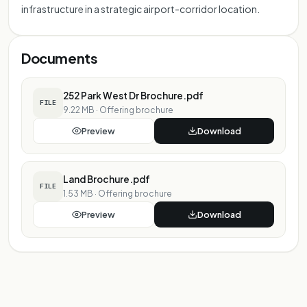
infrastructure in a strategic airport-corridor location.
Documents
252 Park West Dr Brochure.pdf
FILE
9.22 MB
·
Offering brochure
Preview
Download
Land Brochure.pdf
FILE
1.53 MB
·
Offering brochure
Preview
Download