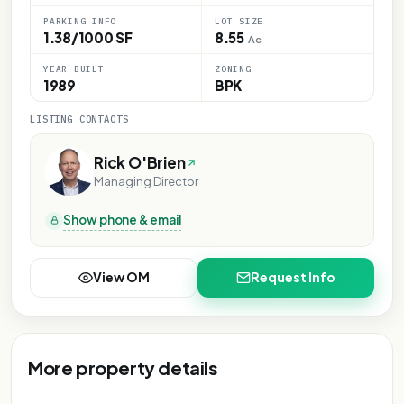
PARKING INFO
LOT SIZE
1.38/1000 SF
8.55
Ac
YEAR BUILT
ZONING
1989
BPK
LISTING CONTACTS
Rick O'Brien
Managing Director
Show phone & email
View OM
Request Info
More property details