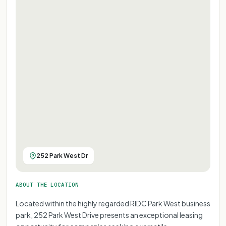
252 Park West Dr
ABOUT THE LOCATION
Located within the highly regarded RIDC Park West business
park, 252 Park West Drive presents an exceptional leasing