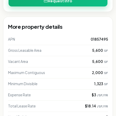
Request Info
More property details
APN
01857495
Gross Leasable Area
5,600
SF
Vacant Area
5,600
SF
Maximum Contiguous
2,000
SF
Minimum Divisible
1,323
SF
Expense Rate
$3
/SF/YR
Total Lease Rate
$18.14
/SF/YR