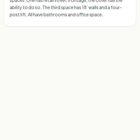
spaces.​ One has retail street frontage, the other has the
ability to do so.​ The third space has 18’ walls and a four-
post lift.​ All have bathrooms and office space.​