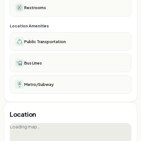
Restrooms
Location Amenities
Public Transportation
Bus Lines
Metro/Subway
Location
Loading map…