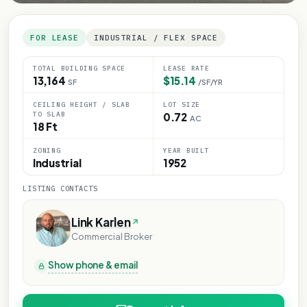
FOR LEASE
INDUSTRIAL / FLEX SPACE
TOTAL BUILDING SPACE
LEASE RATE
13,164
$15.14
SF
/SF/YR
CEILING HEIGHT / SLAB
LOT SIZE
TO SLAB
0.72
AC
18 Ft
ZONING
YEAR BUILT
Industrial
1952
LISTING CONTACTS
Link Karlen
Commercial Broker
Show phone & email