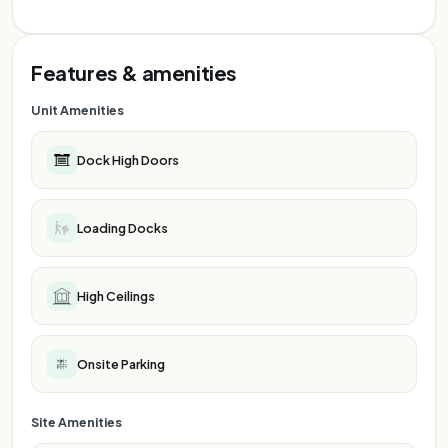
Features & amenities
Unit Amenities
Dock High Doors
Loading Docks
High Ceilings
Onsite Parking
Site Amenities