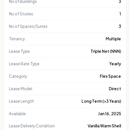
No of Buildings
3
No of Stories
1
No of Spaces/Suites
3
Tenancy
Multiple
Lease Type
Triple Net (NNN)
Lease Rate Type
Yearly
Category
Flex Space
Lease Model
Direct
Lease Length
Long Term (>3 Years)
Available
Jan 16, 2025
Lease Delivery Condition
Vanilla Warm Shell