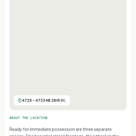
4725 - 4733 NE 28th St.
ABOUT THE LOCATION
Ready for immediate possession are three separate