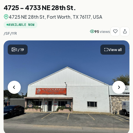
4725 - 4733 NE 28th St.
4725 NE 28th St, Fort Worth, TX 76117, USA
AVAILABLE NOW
95
views
/SF/YR
1
/
19
View all