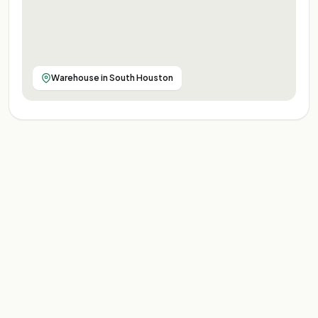
Warehouse in South Houston