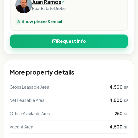
RPOSE ONLY
PURPOSE ONLY
L PURPOSE ONLY
Juan Ramos
NAL PURPOSE ONLY
Real Estate Broker
IONAL PURPOSE ONLY
Show phone & email
ATIONAL PURPOSE ONLY
NTATIONAL PURPOSE ONLY
SENTATIONAL PURPOSE ONLY
Request Info
RESENTATIONAL PURPOSE ONLY
EPRESENTATIONAL PURPOSE ONLY
 REPRESENTATIONAL PURPOSE ONLY
More property details
FOR REPRESENTATIONAL PURPOSE ONLY
FOR REPRESENTATIONAL PURPOSE ONLY
Gross Leasable Area
4,500
SF
FOR REPRESENTATIONAL PURPOSE ONLY
FOR REPRESENTATIONAL PURPOSE ONLY
Net Leasable Area
4,500
SF
FOR REPRESENTATIONAL PURPOSE ONLY
Office Available Area
250
SF
FOR REPRESENTATIONAL PURPOSE ONLY
Vacant Area
4,500
SF