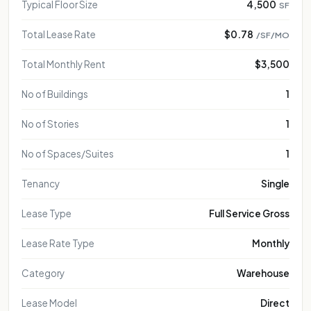
FOR REPRESENTATIONAL PURPOSE ONLY
FOR REPRESENTATIONAL PURPOSE ONLY
Typical Floor Size
4,500
SF
FOR REPRESENTATIONAL PURPOSE ONLY
FOR REPRESENTATIONAL PURPOSE ONLY
Total Lease Rate
$0.78
/SF/MO
FOR REPRESENTATIONAL PURPOSE ONLY
Total Monthly Rent
$3,500
FOR REPRESENTATIONAL PURPOSE ONLY
FOR REPRESENTATIONAL PURPOSE ONLY
No of Buildings
1
FOR REPRESENTATIONAL PURPOSE ONL
FOR REPRESENTATIONAL PURPOSE 
No of Stories
1
FOR REPRESENTATIONAL PURPOS
No of Spaces/Suites
1
FOR REPRESENTATIONAL PURP
FOR REPRESENTATIONAL PU
Tenancy
Single
FOR REPRESENTATIONAL 
Lease Type
Full Service Gross
FOR REPRESENTATIONA
FOR REPRESENTATIO
Lease Rate Type
Monthly
FOR REPRESENTAT
Category
Warehouse
Lease Model
Direct