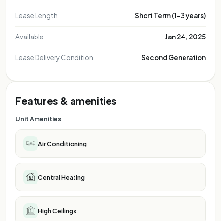
FOR REPRESENT
FOR REPRESE
FOR REPRE
Lease Length
Short Term (1-3 years)
FOR REP
FOR R
Available
Jan 24, 2025
FOR
Lease Delivery Condition
Second Generation
Features & amenities
Unit Amenities
Air Conditioning
Central Heating
High Ceilings