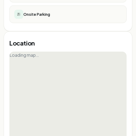
Onsite Parking
Location
Loading map…