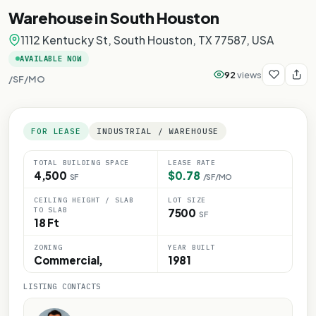
Warehouse in South Houston
1112 Kentucky St, South Houston, TX 77587, USA
AVAILABLE NOW
92
views
/SF/MO
FOR LEASE
INDUSTRIAL / WAREHOUSE
TOTAL BUILDING SPACE
LEASE RATE
4,500
$0.78
SF
/SF/MO
Y
CEILING HEIGHT / SLAB
LOT SIZE
ONLY
TO SLAB
7500
SF
18 Ft
E ONLY
ZONING
YEAR BUILT
OSE ONLY
Commercial,
1981
LISTING CONTACTS