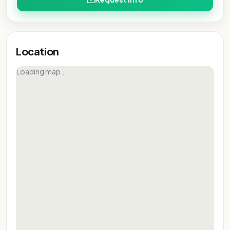
Location
Loading map…