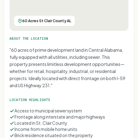
60 Acres St Clair County AL
ABOUT THE LOCATION
"60 acres of prime development land in Central Alabama,
fully equipped with all utilities, including sewer. This
property presents limitless development opportunities—
whether for retail, hospitality, industrial, or residential
projects. Ideally located with direct frontage on both I-59
and US Highway 231."
LOCATION HIGHLIGHTS
Access to municipal sewer system
Frontage along interstate and major highways
Located in St. Clair County
Income from mobile home units
Brick residence situated on the property