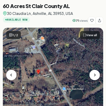
60 Acres St Clair County AL
30 Claudia Ln, Ashville, AL 35953, USA
AVAILABLE NOW
71
views
1
/
2
View all