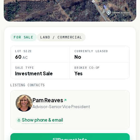
FOR SALE
LAND / COMMERCIAL
LOT SIZE
CURRENTLY LEASED
60
No
AC
SALE TYPE
BROKER CO-OP
Investment Sale
Yes
LISTING CONTACTS
Pam Reaves
Advisor-Senior Vice President
Show phone & email
Request Info