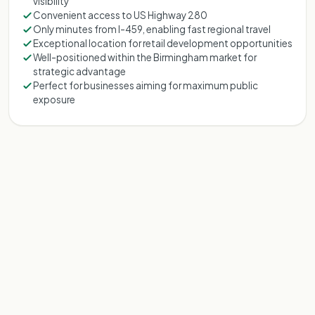
visibility
Convenient access to US Highway 280
Only minutes from I-459, enabling fast regional travel
Exceptional location for retail development opportunities
Well-positioned within the Birmingham market for
strategic advantage
Perfect for businesses aiming for maximum public
exposure