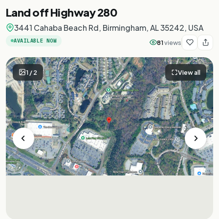
Land off Highway 280
3441 Cahaba Beach Rd, Birmingham, AL 35242, USA
AVAILABLE NOW
81
views
1
/
2
View all