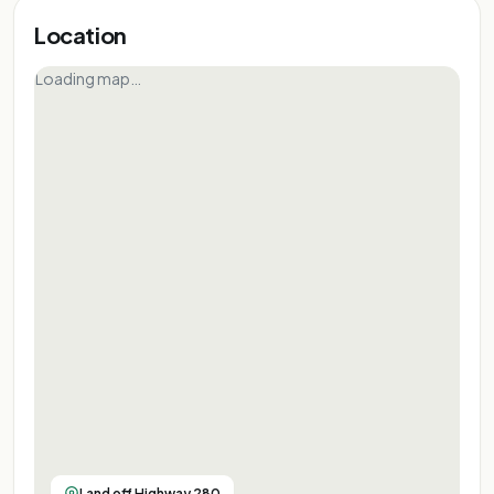
Location
Loading map…
Land off Highway 280