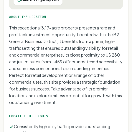
ABOUT THE LOCATION
This exceptional 3.17-acre property presents a rare and
profitable investment opportunity. Located within the B2
General Business District, it benefits from a prime, high-
traffic setting that ensures outstanding visibility for retail
and commercial enterprises. Its close proximity to US 280
and just minutes from I-459 offers unmatched accessibility
and seamless connections to surrounding amenities.
Perfect for retail development or a range of other
commercial uses, this site provides a strategic foundation
for business success. Take advantage of its premier
location and explore limitless potential for growth with this
outstanding investment.
LOCATION HIGHLIGHTS
Consistently high daily traffic provides outstanding