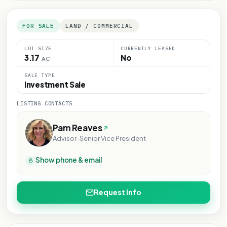
FOR SALE
LAND / COMMERCIAL
LOT SIZE
CURRENTLY LEASED
3.17
No
AC
SALE TYPE
Investment Sale
LISTING CONTACTS
Pam Reaves
Advisor-Senior Vice President
Show phone & email
Request Info