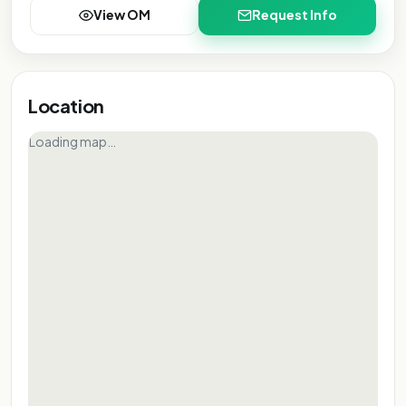
View OM
Request Info
Location
Loading map…