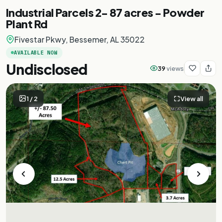
Industrial Parcels 2- 87 acres - Powder
Plant Rd
Fivestar Pkwy, Bessemer, AL 35022
AVAILABLE NOW
Undisclosed
39
views
1
/
2
View all