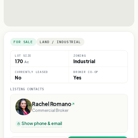
FOR SALE
LAND / INDUSTRIAL
LOT SIZE
ZONING
170
Industrial
Ac
CURRENTLY LEASED
BROKER CO-OP
No
Yes
LISTING CONTACTS
Rachel Romano
Commercial Broker
Show phone & email