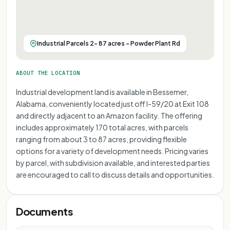
Industrial Parcels 2- 87 acres - Powder Plant Rd
ABOUT THE LOCATION
Industrial development land is available in Bessemer,
Alabama, conveniently located just off I-59/20 at Exit 108
and directly adjacent to an Amazon facility. The offering
includes approximately 170 total acres, with parcels
ranging from about 3 to 87 acres, providing flexible
options for a variety of development needs. Pricing varies
by parcel, with subdivision available, and interested parties
are encouraged to call to discuss details and opportunities.
Documents