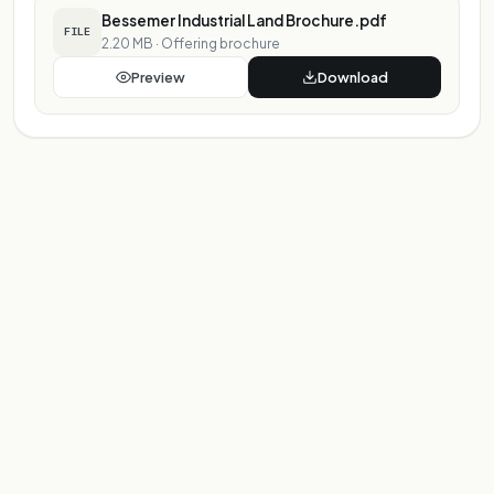
Bessemer Industrial Land Brochure.pdf
FILE
2.20 MB
·
Offering brochure
Preview
Download