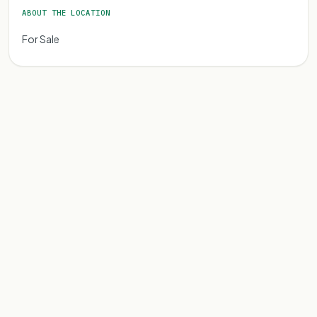
ABOUT THE LOCATION
For Sale