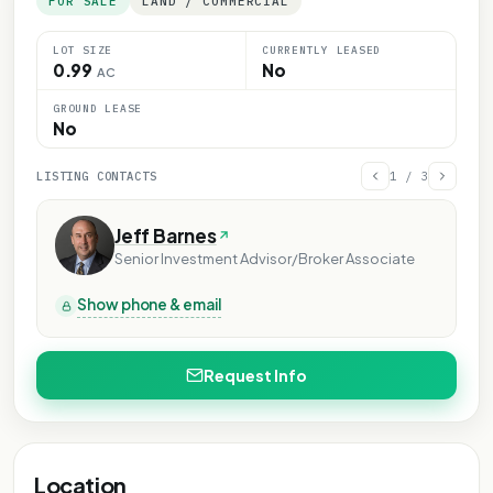
FOR SALE
LAND / COMMERCIAL
LOT SIZE
CURRENTLY LEASED
0.99
No
AC
GROUND LEASE
No
LISTING CONTACTS
1
/
3
Jeff Barnes
Senior Investment Advisor/Broker Associate
Show phone & email
Request Info
Location