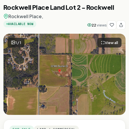
Rockwell Place Land Lot 2 - Rockwell
Rockwell Place,
AVAILABLE NOW
22
views
1
/
1
View all