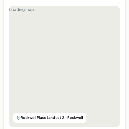
Loading map…
Rockwell Place Land Lot 2 - Rockwell