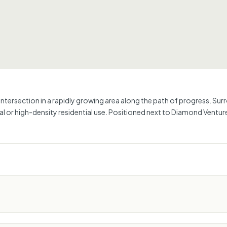
ized intersection in a rapidly growing area along the path of progress.
ial or high-density residential use. Positioned next to Diamond Vent