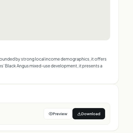
 Surrounded by strong local income demographics, it offers
ures’ Black Angus mixed-use development, it presents a
Preview
Download