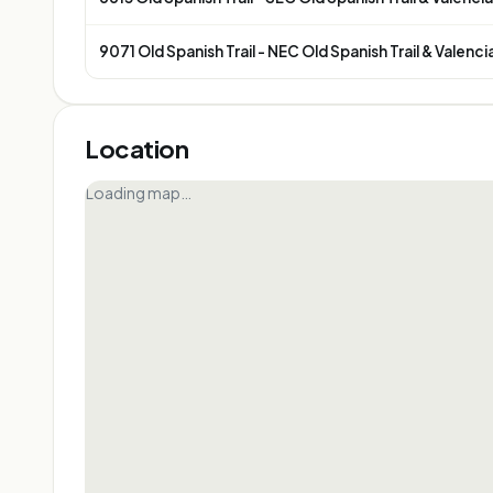
9071 Old Spanish Trail - NEC Old Spanish Trail & Valenci
Location
Loading map…