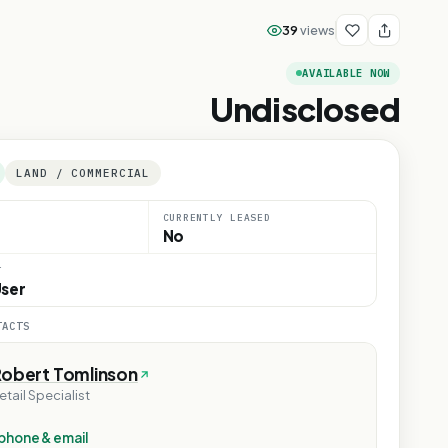
39
views
AVAILABLE NOW
Undisclosed
LAND / COMMERCIAL
CURRENTLY LEASED
No
T
ser
TACTS
Robert Tomlinson
etail Specialist
phone & email