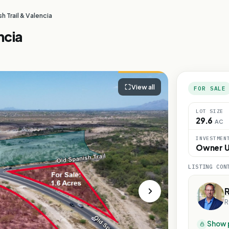
h Trail & Valencia
ncia
View all
FOR SALE
LOT SIZE
29.6
AC
INVESTMEN
Owner U
LISTING CON
R
Show 