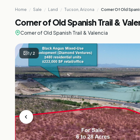
Home
/
Sale
/
Land
/
Tucson, Arizona
/
Corner Of Old Spanis
Corner of Old Spanish Trail & Vale
Corner of Old Spanish Trail & Valencia
1
/
2