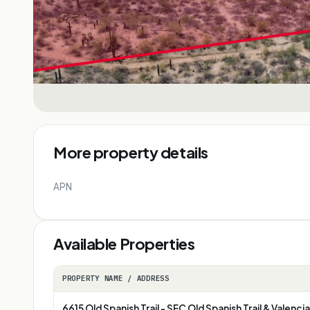
More property details
APN
Available Properties
PROPERTY NAME / ADDRESS
6615 Old Spanish Trail - SEC Old Spanish Trail & Valencia