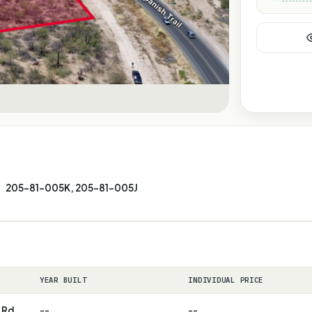
205-81-005K, 205-81-005J
YEAR BUILT
INDIVIDUAL PRICE
 Rd.
--
--