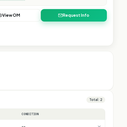
View OM
Request Info
Total:
2
CONDITION
--