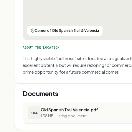
Corner of Old Spanish Trail & Valencia
ABOUT THE LOCATION
This highly visible “bull nose” site is located at a signal
excellent potential but will require rezoning for commerc
prime opportunity for a future commercial corner.
Documents
Old Spanish Trail Valencia.pdf
FILE
1.38 MB
·
Listing document