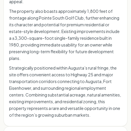
appeal.
The property also boasts approximately 1,800 feet of
frontage along Pointe South Golf Club, further enhancing
its character and potential for premium residential or
estate-style development. Existing improvements include
a ±3,300-square-foot single-family residence built in
1980, providing immediate usability for an owner while
preserving long-term flexibility for future development
plans.
Strategically positioned within Augusta’s rural fringe, the
site offers convenient access to Highway 25 and major
transportation corridors connecting to Augusta, Fort
Eisenhower, and surrounding regional employment
centers. Combining substantial acreage, natural amenities,
existing improvements, and residential zoning, this
property represents a rare and versatile opportunity in one
of the region’s growing suburban markets.