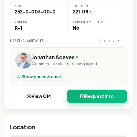
APN
LOT SIZE
252-0-003-00-0
221.08
Ac
ZONING
CURRENTLY LEASED
R-1
No
LISTING CONTACTS
1
/
2
Jonathan Aceves
Commercial Sales & Leasing Agent
Show phone & email
View OM
Request Info
Location