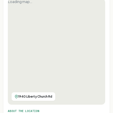
Loading map…
1940 Liberty Church Rd
ABOUT THE LOCATION