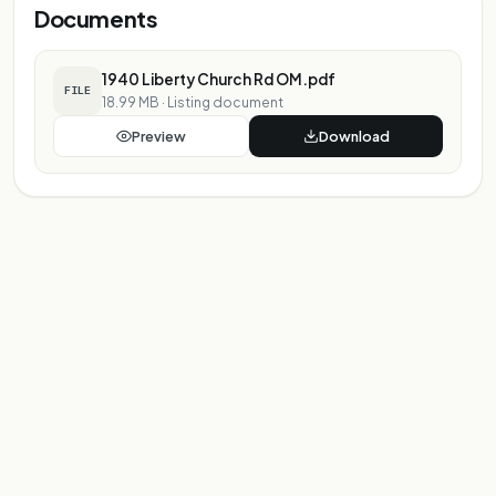
Documents
1940 Liberty Church Rd OM.pdf
FILE
18.99 MB
·
Listing document
Preview
Download