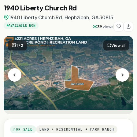
1940 Liberty Church Rd
1940 Liberty Church Rd, Hephzibah, GA 30815
AVAILABLE NOW
39
views
1
/
2
View all
FOR SALE
LAND / RESIDENTIAL + FARM RANCH