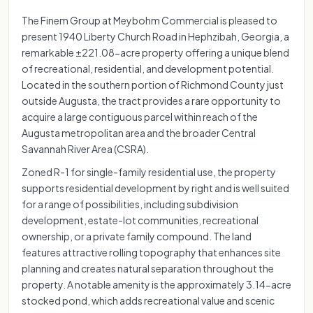
The Finem Group at Meybohm Commercial is pleased to
present 1940 Liberty Church Road in Hephzibah, Georgia, a
remarkable ±221.08-acre property offering a unique blend
of recreational, residential, and development potential.
Located in the southern portion of Richmond County just
outside Augusta, the tract provides a rare opportunity to
acquire a large contiguous parcel within reach of the
Augusta metropolitan area and the broader Central
Savannah River Area (CSRA).
Zoned R-1 for single-family residential use, the property
supports residential development by right and is well suited
for a range of possibilities, including subdivision
development, estate-lot communities, recreational
ownership, or a private family compound. The land
features attractive rolling topography that enhances site
planning and creates natural separation throughout the
property. A notable amenity is the approximately 3.14-acre
stocked pond, which adds recreational value and scenic