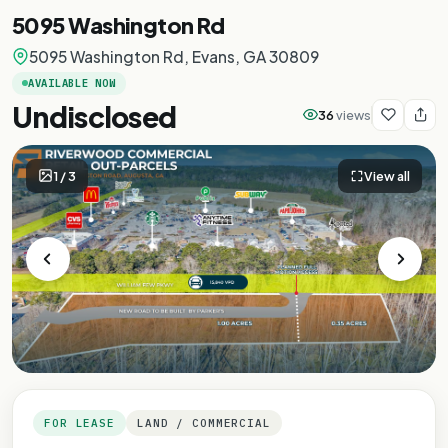
5095 Washington Rd
5095 Washington Rd, Evans, GA 30809
AVAILABLE NOW
Undisclosed
36
views
1
/
3
View all
FOR LEASE
LAND / COMMERCIAL