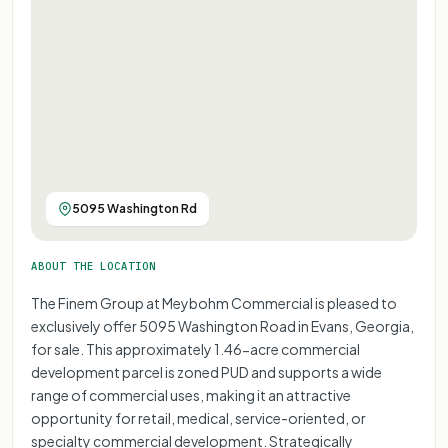
5095 Washington Rd
ABOUT THE LOCATION
The Finem Group at Meybohm Commercial is pleased to
exclusively offer 5095 Washington Road in Evans, Georgia,
for sale. This approximately 1.46-acre commercial
development parcel is zoned PUD and supports a wide
range of commercial uses, making it an attractive
opportunity for retail, medical, service-oriented, or
specialty commercial development. Strategically