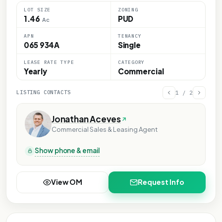
LOT SIZE
ZONING
1.46
PUD
Ac
APN
TENANCY
065 934A
Single
LEASE RATE TYPE
CATEGORY
Yearly
Commercial
LISTING CONTACTS
1
/
2
Jonathan Aceves
Commercial Sales & Leasing Agent
Show phone & email
View OM
Request Info