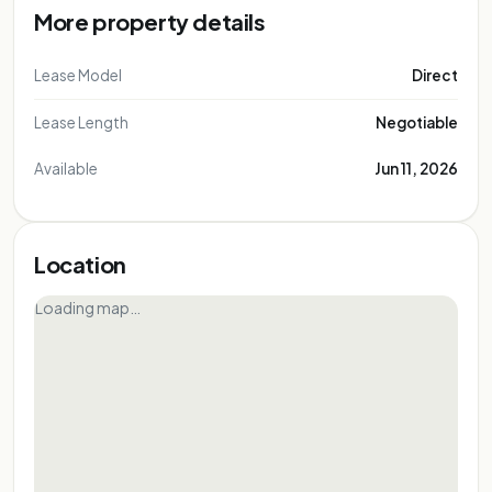
More property details
Lease Model
Direct
Lease Length
Negotiable
Available
Jun 11, 2026
Location
Loading map…