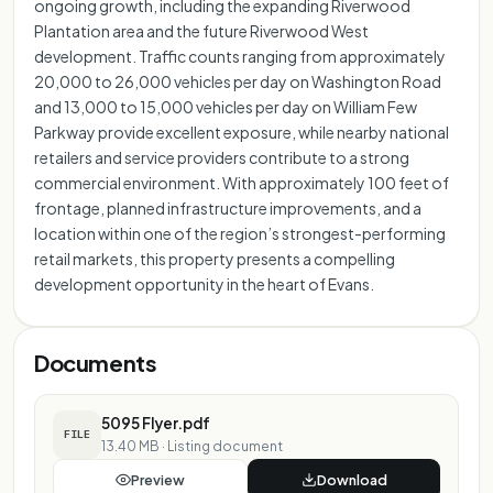
ongoing growth, including the expanding Riverwood
Plantation area and the future Riverwood West
development. Traffic counts ranging from approximately
20,000 to 26,000 vehicles per day on Washington Road
and 13,000 to 15,000 vehicles per day on William Few
Parkway provide excellent exposure, while nearby national
retailers and service providers contribute to a strong
commercial environment. With approximately 100 feet of
frontage, planned infrastructure improvements, and a
location within one of the region’s strongest-performing
retail markets, this property presents a compelling
development opportunity in the heart of Evans.
Documents
5095 Flyer.pdf
FILE
13.40 MB
·
Listing document
Preview
Download