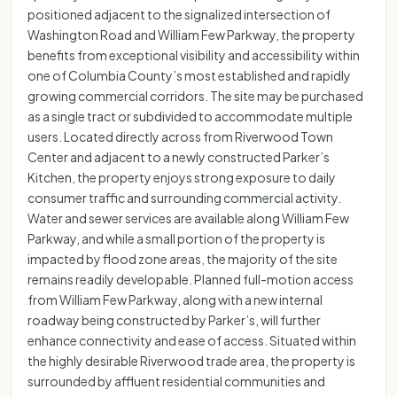
positioned adjacent to the signalized intersection of
Washington Road and William Few Parkway, the property
benefits from exceptional visibility and accessibility within
one of Columbia County’s most established and rapidly
growing commercial corridors. The site may be purchased
as a single tract or subdivided to accommodate multiple
users. Located directly across from Riverwood Town
Center and adjacent to a newly constructed Parker’s
Kitchen, the property enjoys strong exposure to daily
consumer traffic and surrounding commercial activity.
Water and sewer services are available along William Few
Parkway, and while a small portion of the property is
impacted by flood zone areas, the majority of the site
remains readily developable. Planned full-motion access
from William Few Parkway, along with a new internal
roadway being constructed by Parker’s, will further
enhance connectivity and ease of access. Situated within
the highly desirable Riverwood trade area, the property is
surrounded by affluent residential communities and