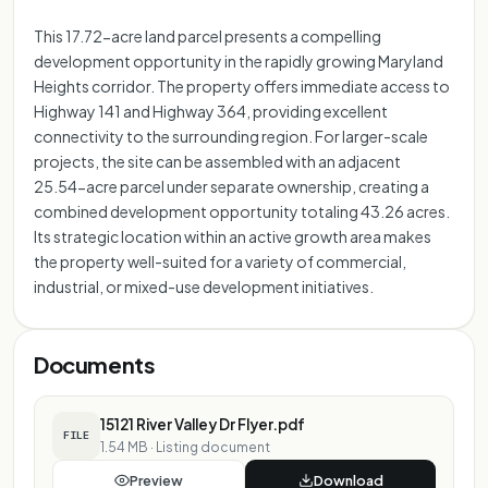
This 17.72-acre land parcel presents a compelling
development opportunity in the rapidly growing Maryland
Heights corridor. The property offers immediate access to
Highway 141 and Highway 364, providing excellent
connectivity to the surrounding region. For larger-scale
projects, the site can be assembled with an adjacent
25.54-acre parcel under separate ownership, creating a
combined development opportunity totaling 43.26 acres.
Its strategic location within an active growth area makes
the property well-suited for a variety of commercial,
industrial, or mixed-use development initiatives.
Documents
15121 River Valley Dr Flyer.pdf
FILE
1.54 MB
·
Listing document
Preview
Download