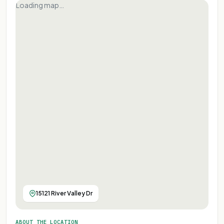
Loading map…
15121 River Valley Dr
ABOUT THE LOCATION