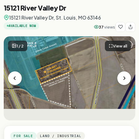
15121 River Valley Dr
15121 River Valley Dr, St. Louis, MO 63146
AVAILABLE NOW
37
views
1
/
2
View all
FOR SALE
LAND / INDUSTRIAL