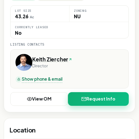
LOT SIZE
ZONING
43.26
NU
Ac
CURRENTLY LEASED
No
LISTING CONTACTS
Keith Ziercher
Director
Show phone & email
View OM
Request Info
Location