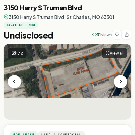
3150 Harry S Truman Blvd
3150 Harry S Truman Blvd, St Charles, MO 63301
AVAILABLE NOW
Undisclosed
31
views
1
/
2
View all
FOR LEASE
LAND / COMMERCIAL