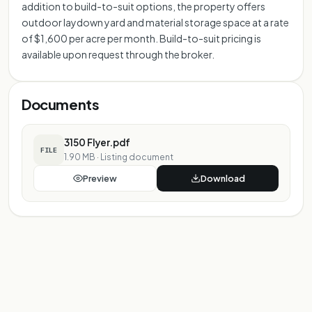
addition to build-to-suit options, the property offers
outdoor laydown yard and material storage space at a rate
of $1,600 per acre per month. Build-to-suit pricing is
available upon request through the broker.
Documents
3150 Flyer.pdf
FILE
1.90 MB
·
Listing document
Preview
Download