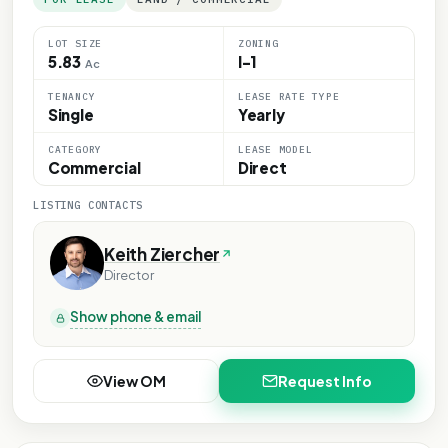
LOT SIZE
ZONING
5.83
I-1
Ac
TENANCY
LEASE RATE TYPE
Single
Yearly
CATEGORY
LEASE MODEL
Commercial
Direct
LISTING CONTACTS
Keith Ziercher
Director
Show phone & email
View OM
Request Info