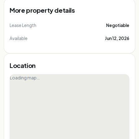
More property details
Lease Length
Negotiable
Available
Jun 12, 2026
Location
Loading map…