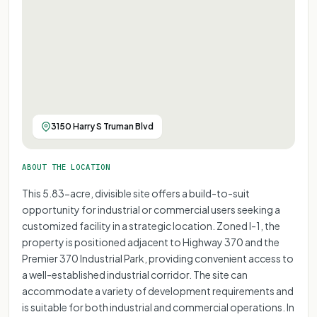
3150 Harry S Truman Blvd
ABOUT THE LOCATION
This 5.83-acre, divisible site offers a build-to-suit
opportunity for industrial or commercial users seeking a
customized facility in a strategic location. Zoned I-1, the
property is positioned adjacent to Highway 370 and the
Premier 370 Industrial Park, providing convenient access to
a well-established industrial corridor. The site can
accommodate a variety of development requirements and
is suitable for both industrial and commercial operations. In