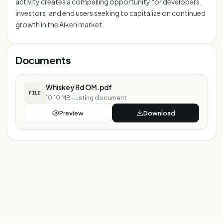
activity creates a compelling opportunity for developers,
investors, and end users seeking to capitalize on continued
growth in the Aiken market.
Documents
Whiskey Rd OM.pdf
FILE
10.10 MB
·
Listing document
Preview
Download