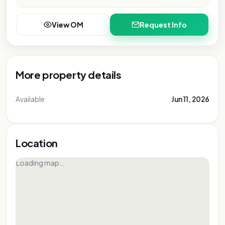
View OM
Request Info
More property details
Available
Jun 11, 2026
Location
Loading map…