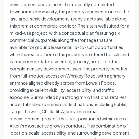
development and adjacent to a recently completed
townhome community, the property represents one of the
last large-scale development-ready tracts available along
this premier commercial corridor. The site is well suited for a
mixed-use project, with a conceptual plan featuring six
commercial outparcels along the frontage that are
available for ground lease or build-to-suit opportunities,
while the rear portion of the property is offered for sale and
can accommodate residential, grocery, hotel, or other
complementary development uses. The property benefits
from full-motion access on Whiskey Road, with a primary
entrance aligned directly across from Lowe’s Foods,
providing excellent visibility, accessibility, and traffic
exposure. Surrounded by a strong mix of national retailers
and established commercial destinations, including Publix,
Target, Lowe’s, Chick-fil-A, and a major mall
redevelopment project, the site is positioned within one of
Aiken’s most active growth corridors. This combination of
location, scale, accessibility, and surrounding development