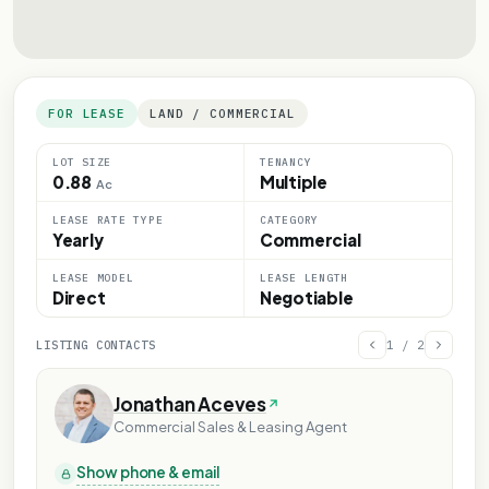
FOR LEASE
LAND / COMMERCIAL
LOT SIZE
TENANCY
0.88
Multiple
Ac
LEASE RATE TYPE
CATEGORY
Yearly
Commercial
LEASE MODEL
LEASE LENGTH
Direct
Negotiable
LISTING CONTACTS
1
/
2
Jonathan Aceves
Commercial Sales & Leasing Agent
Show phone & email