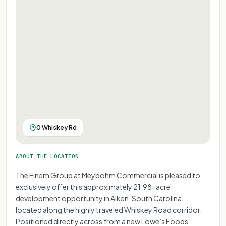
0 Whiskey Rd
ABOUT THE LOCATION
The Finem Group at Meybohm Commercial is pleased to
exclusively offer this approximately 21.98-acre
development opportunity in Aiken, South Carolina,
located along the highly traveled Whiskey Road corridor.
Positioned directly across from a new Lowe’s Foods