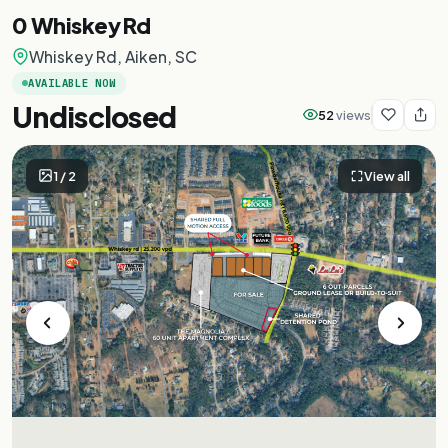
0 Whiskey Rd
Whiskey Rd, Aiken, SC
AVAILABLE NOW
Undisclosed
52
views
1
/
2
View all