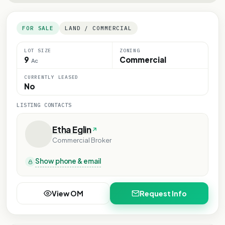
FOR SALE
LAND / COMMERCIAL
LOT SIZE
ZONING
9
Commercial
Ac
CURRENTLY LEASED
No
LISTING CONTACTS
Etha Eglin
Commercial Broker
Show phone & email
View OM
Request Info