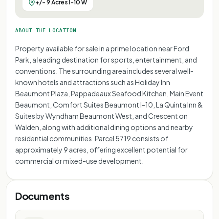
+/- 9 Acres I-10 W
ABOUT THE LOCATION
Property available for sale in a prime location near Ford
Park, a leading destination for sports, entertainment, and
conventions. The surrounding area includes several well-
known hotels and attractions such as Holiday Inn
Beaumont Plaza, Pappadeaux Seafood Kitchen, Main Event
Beaumont, Comfort Suites Beaumont I-10, La Quinta Inn &
Suites by Wyndham Beaumont West, and Crescent on
Walden, along with additional dining options and nearby
residential communities. Parcel 5719 consists of
approximately 9 acres, offering excellent potential for
commercial or mixed-use development.
Documents