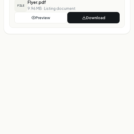
Flyer.pdf
FILE
9.96 MB
·
Listing document
Preview
Download