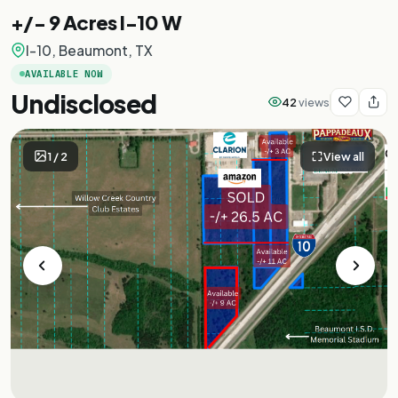
+/- 9 Acres I-10 W
I-10, Beaumont, TX
AVAILABLE NOW
Undisclosed
42
views
1
/
2
View all