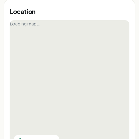
Location
Loading map…