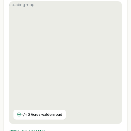
Loading map…
-/+ 3 Acres walden road