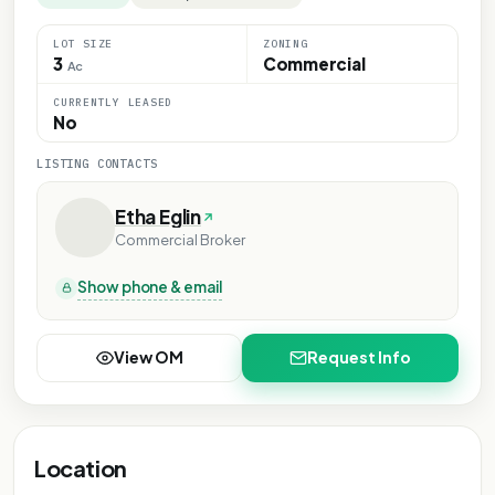
LOT SIZE
ZONING
3
Commercial
Ac
CURRENTLY LEASED
No
LISTING CONTACTS
Etha Eglin
Commercial Broker
Show phone & email
View OM
Request Info
Location