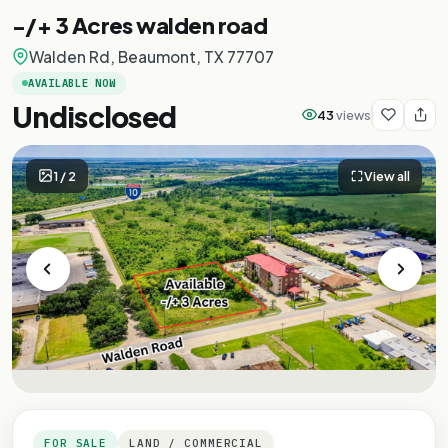
-/+ 3 Acres walden road
Walden Rd, Beaumont, TX 77707
AVAILABLE NOW
Undisclosed
43
views
1
/
2
View all
FOR SALE
LAND / COMMERCIAL