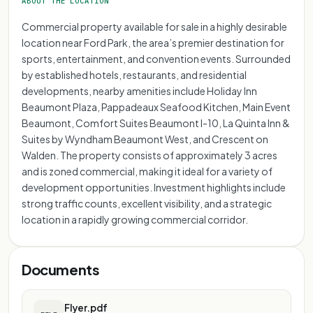
ABOUT THE LOCATION
Commercial property available for sale in a highly desirable
location near Ford Park, the area’s premier destination for
sports, entertainment, and convention events. Surrounded
by established hotels, restaurants, and residential
developments, nearby amenities include Holiday Inn
Beaumont Plaza, Pappadeaux Seafood Kitchen, Main Event
Beaumont, Comfort Suites Beaumont I-10, La Quinta Inn &
Suites by Wyndham Beaumont West, and Crescent on
Walden. The property consists of approximately 3 acres
and is zoned commercial, making it ideal for a variety of
development opportunities. Investment highlights include
strong traffic counts, excellent visibility, and a strategic
location in a rapidly growing commercial corridor.
Documents
Flyer.pdf