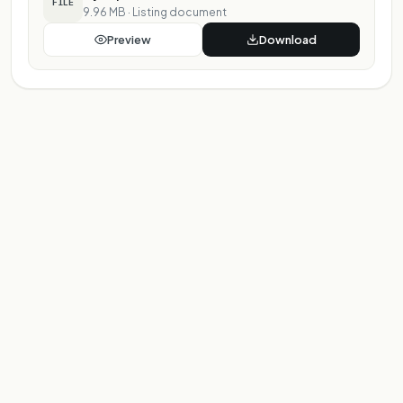
FILE
9.96 MB
·
Listing document
Preview
Download