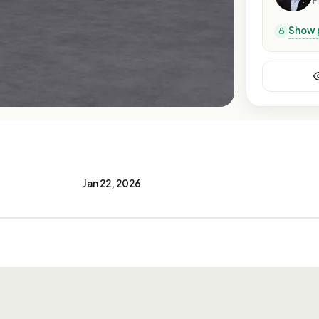
P
Show 
Jan 22, 2026