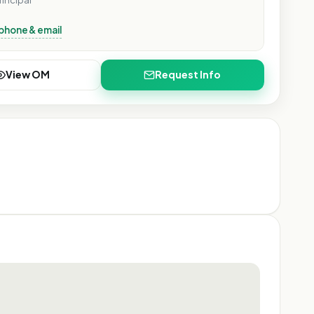
rincipal
phone & email
View OM
Request Info