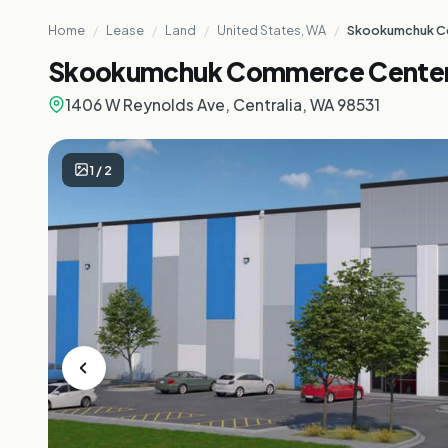
Home
/
Lease
/
Land
/
United States, WA
/
Skookumchuk C
Skookumchuk Commerce Cente
1406 W Reynolds Ave, Centralia, WA 98531
1
/
2