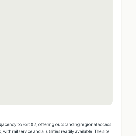
 adjacency to Exit 82, offering outstanding regional access.
 rail service and all utilities readily available. The site