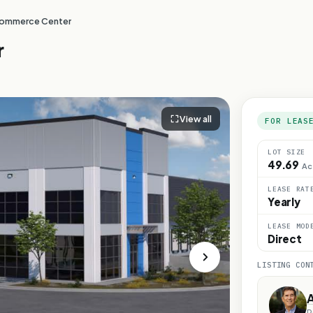
ommerce Center
r
View all
FOR LEAS
LOT SIZE
49.69
Ac
LEASE RAT
Yearly
LEASE MOD
Direct
LISTING CON