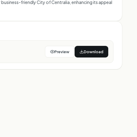
business-friendly City of Centralia, enhancing its appeal
Preview
Download