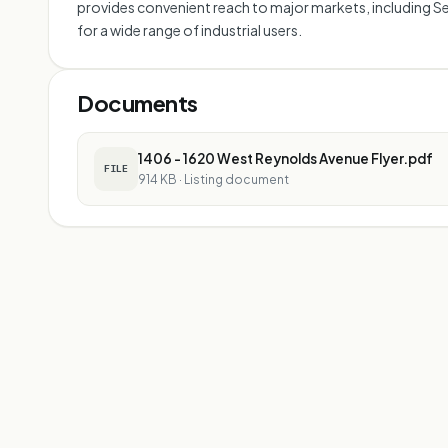
provides convenient reach to major markets, including Sea
for a wide range of industrial users.
Documents
1406 - 1620 West Reynolds Avenue Flyer.pdf
FILE
914 KB
·
Listing document