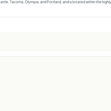
ttle, Tacoma, Olympia, and Portland, and is located within the highly 