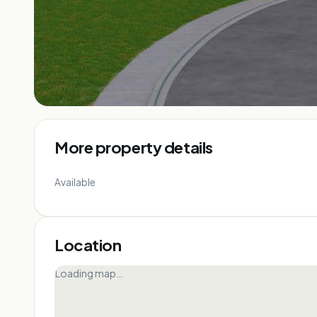
More property details
Available
Location
Loading map…