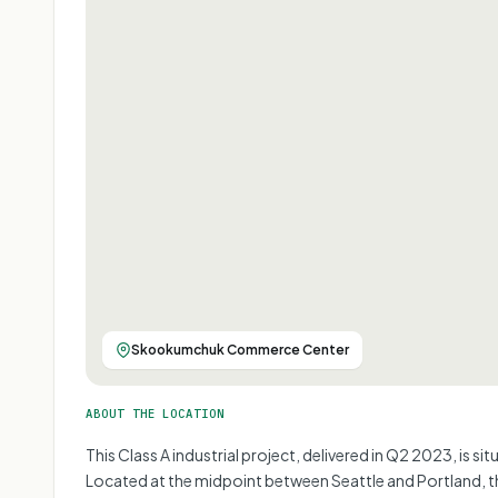
Skookumchuk Commerce Center
ABOUT THE LOCATION
This Class A industrial project, delivered in Q2 2023, is s
Located at the midpoint between Seattle and Portland, the pr