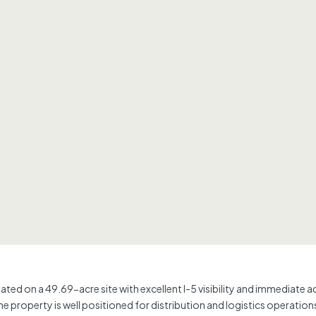
ituated on a 49.69-acre site with excellent I-5 visibility and immediate
operty is well positioned for distribution and logistics operations, with