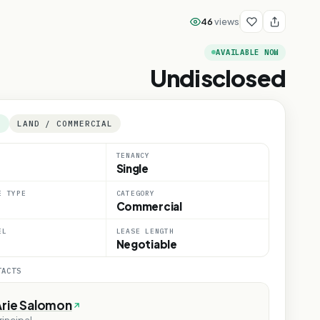
46
views
AVAILABLE NOW
Undisclosed
E
LAND / COMMERCIAL
TENANCY
Single
E TYPE
CATEGORY
Commercial
EL
LEASE LENGTH
Negotiable
TACTS
Arie Salomon