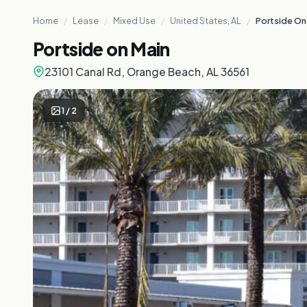
Home
/
Lease
/
Mixed Use
/
United States, AL
/
Portside On
Portside on Main
23101 Canal Rd, Orange Beach, AL 36561
1
/
2