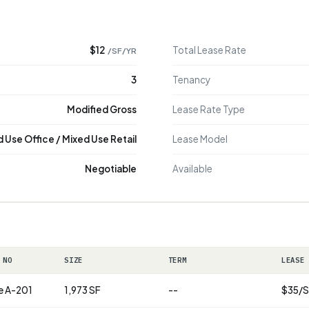
$12
Total Lease Rate
/SF/YR
3
Tenancy
Modified Gross
Lease Rate Type
 Use Office / Mixed Use Retail
Lease Model
Negotiable
Available
 NO
SIZE
TERM
LEASE
e A-201
1,973 SF
--
$35/S