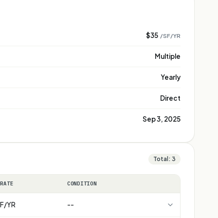
$35
/SF/YR
Multiple
Yearly
Direct
Sep 3, 2025
Total:
3
 RATE
CONDITION
F/YR
--