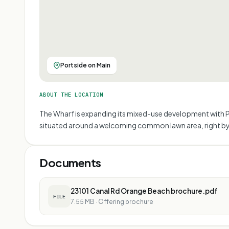
Portside on Main
ABOUT THE LOCATION
The Wharf is expanding its mixed-use development with Po
situated around a welcoming common lawn area, right by
Documents
23101 Canal Rd Orange Beach brochure.pdf
FILE
7.55 MB
·
Offering brochure