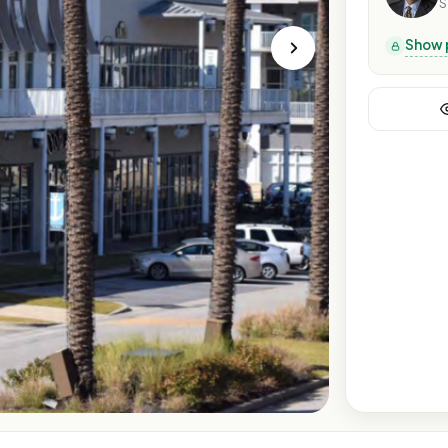
S
Show 