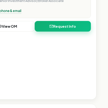
enior Investment Advisor/Broker Associate
phone & email
Show
View OM
Request Info