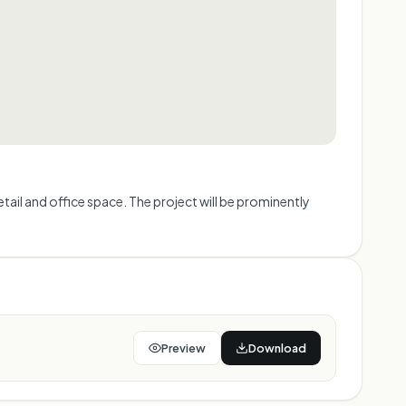
ail and office space. The project will be prominently
Preview
Download