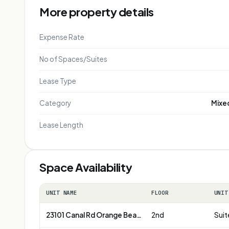
More property details
Expense Rate
No of Spaces/Suites
Lease Type
Category
Mixed
Lease Length
Space Availability
UNIT NAME
FLOOR
UNIT
23101 Canal Rd Orange Beach
2nd
Suit