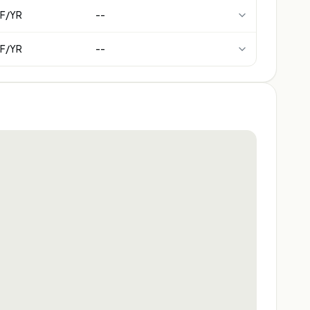
F/YR
--
F/YR
--