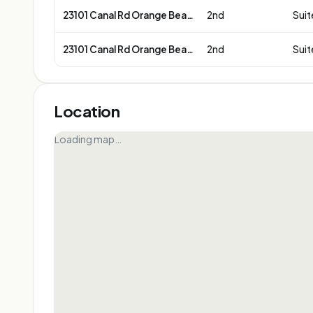
23101 Canal Rd Orange Beach
2nd
Suit
23101 Canal Rd Orange Beach
2nd
Suit
Location
Loading map…