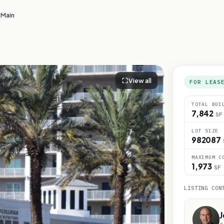
 Main
View all
FOR LEAS
TOTAL BUI
7,842
SF
LOT SIZE
982087
MAXIMUM C
1,973
SF
LISTING CON
J