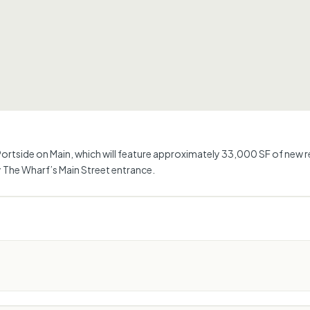
rtside on Main, which will feature approximately 33,000 SF of new ret
 The Wharf’s Main Street entrance.