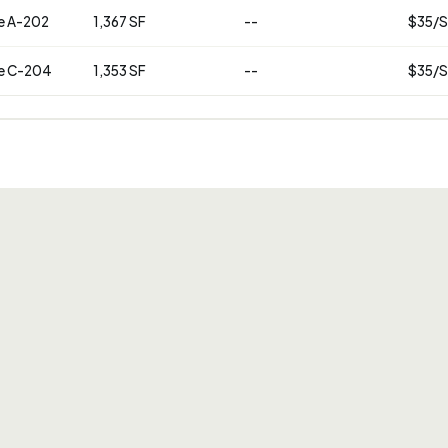
e A-202
1,367 SF
--
$35/S
e C-204
1,353 SF
--
$35/S