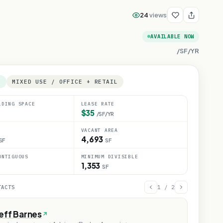
24
views
AVAILABLE NOW
/SF/YR
E
MIXED USE / OFFICE + RETAIL
LDING SPACE
LEASE RATE
$35
/SF/YR
VACANT AREA
4,693
SF
SF
ONTIGUOUS
MINIMUM DIVISIBLE
1,353
SF
TACTS
1
/
2
eff Barnes