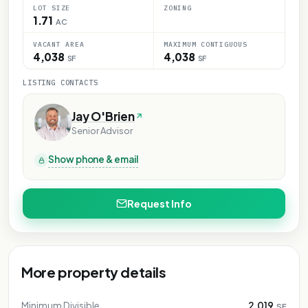
LOT SIZE
ZONING
1.71
AC
VACANT AREA
MAXIMUM CONTIGUOUS
4,038
4,038
SF
SF
LISTING CONTACTS
Jay O'Brien
Senior Advisor
Show phone & email
Request Info
More property details
Minimum Divisible
2,019
SF