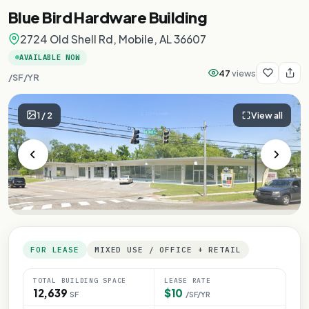
Blue Bird Hardware Building
2724 Old Shell Rd, Mobile, AL 36607
AVAILABLE NOW
47
views
/SF/YR
1
/
2
View all
FOR LEASE
MIXED USE / OFFICE + RETAIL
TOTAL BUILDING SPACE
LEASE RATE
12,639
$10
SF
/SF/YR