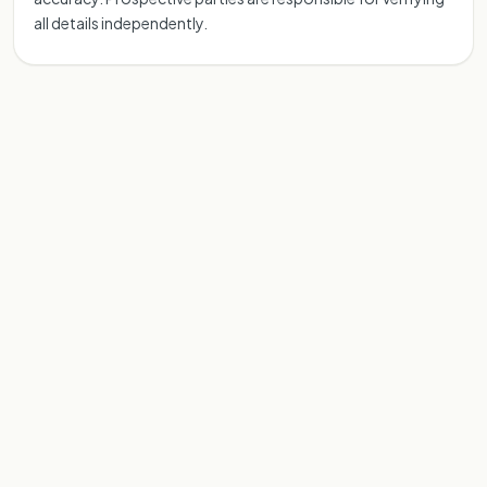
all details independently.