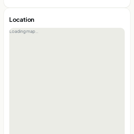
Location
Loading map…