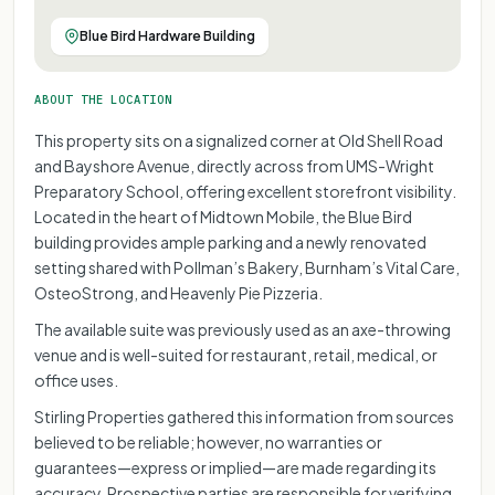
Blue Bird Hardware Building
ABOUT THE LOCATION
This property sits on a signalized corner at Old Shell Road
and Bayshore Avenue, directly across from UMS-Wright
Preparatory School, offering excellent storefront visibility.
Located in the heart of Midtown Mobile, the Blue Bird
building provides ample parking and a newly renovated
setting shared with Pollman’s Bakery, Burnham’s Vital Care,
OsteoStrong, and Heavenly Pie Pizzeria.
The available suite was previously used as an axe-throwing
venue and is well-suited for restaurant, retail, medical, or
office uses.
Stirling Properties gathered this information from sources
believed to be reliable; however, no warranties or
guarantees—express or implied—are made regarding its
accuracy. Prospective parties are responsible for verifying