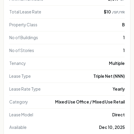
Total Lease Rate
$10
/SF/YR
Property Class
B
No of Buildings
1
No of Stories
1
Tenancy
Multiple
Lease Type
Triple Net (NNN)
Lease Rate Type
Yearly
Category
Mixed Use Office / Mixed Use Retail
Lease Model
Direct
Available
Dec 10, 2025