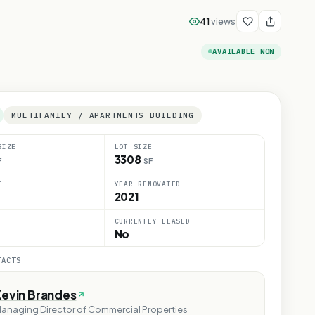
41
views
AVAILABLE NOW
MULTIFAMILY / APARTMENTS BUILDING
SIZE
LOT SIZE
3308
F
SF
T
YEAR RENOVATED
2021
CURRENTLY LEASED
No
TACTS
Kevin Brandes
anaging Director of Commercial Properties