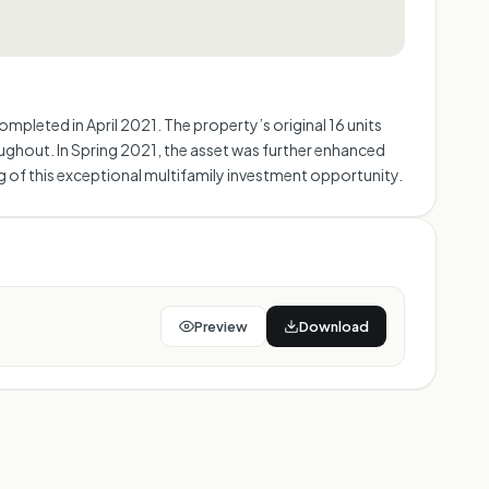
pleted in April 2021. The property’s original 16 units
ughout. In Spring 2021, the asset was further enhanced
ing of this exceptional multifamily investment opportunity.
Preview
Download