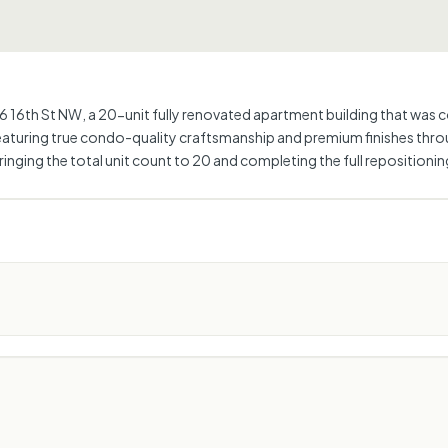
6th St NW, a 20-unit fully renovated apartment building that was com
eaturing true condo-quality craftsmanship and premium finishes thro
bringing the total unit count to 20 and completing the full reposition