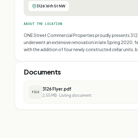
3126 16th St NW
ABOUT THE LOCATION
ONE Street Commercial Properties proudly presents 3126 1
underwent an extensive renovation in late Spring 2020, f
with the addition of four newly constructed cellar units, 
Documents
3126 Flyer.pdf
FILE
2.55 MB
·
Listing document