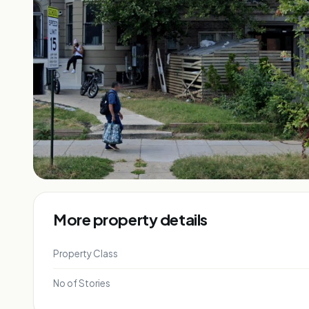
More property details
Property Class
No of Stories