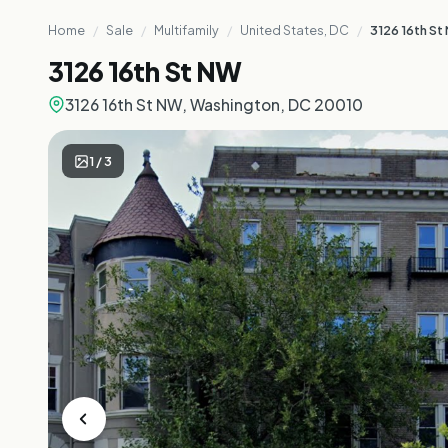
Home
/
Sale
/
Multifamily
/
United States, DC
/
3126 16th St
3126 16th St NW
3126 16th St NW, Washington, DC 20010
1
/
3