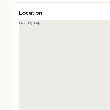
Location
Loading map…