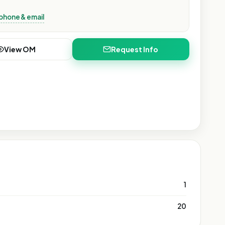
phone & email
View OM
Request Info
1
20