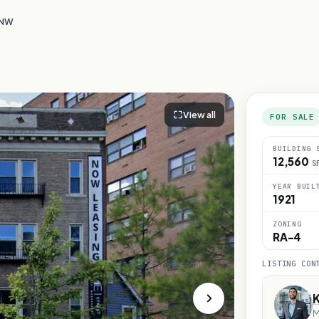
 NW
View all
FOR SALE
BUILDING 
12,560
S
YEAR BUIL
1921
ZONING
RA-4
LISTING CON
M