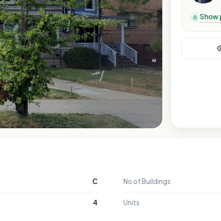
Show 
C
No of Buildings
4
Units