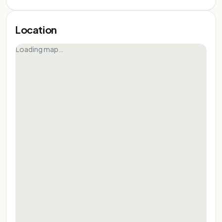
FOR REPRESENTATIONAL PURPOSE ONLY
FOR REPRESENTATIONAL PURPOSE ONLY
FOR REPRESENTATIONAL PURPOSE ONLY
FOR REPRESENTATIONAL PURPOSE ONLY
FOR REPRESENTATIONAL PURPOSE ONLY
Location
FOR REPRESENTATIONAL PURPOSE ONLY
Loading map…
FOR REPRESENTATIONAL PURPOSE ONLY
FOR REPRESENTATIONAL PURPOSE ONL
FOR REPRESENTATIONAL PURPOSE 
FOR REPRESENTATIONAL PURPOS
FOR REPRESENTATIONAL PURP
FOR REPRESENTATIONAL PU
FOR REPRESENTATIONAL 
FOR REPRESENTATIONA
FOR REPRESENTATIO
FOR REPRESENTAT