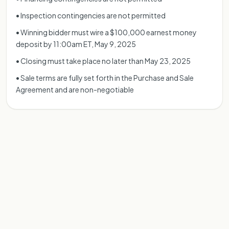
• Inspection contingencies are not permitted
• Winning bidder must wire a $100,000 earnest money
deposit by 11:00am ET, May 9, 2025
• Closing must take place no later than May 23, 2025
• Sale terms are fully set forth in the Purchase and Sale
Agreement and are non-negotiable