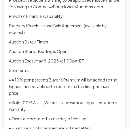
following to Contact@ForeclosureAuctions.com:
Proof of Financial Capability
Executed Purchase and Sale Agreement (available by
request)
Auction Date / Times
Auction Starts: Bidding is Open
Auction Ends: May 8, 2025 @ 1:00pm ET
Sale Terms
• A 10% (ten percent) Buyer's Premium will be added to the
highest acceptable bid to determine the final purchase
price
• Sold 100% As-Is, Where-Is and without representation or
warranty
• Taxes are prorated to the day of closing
• Financing contingencies are not permitted