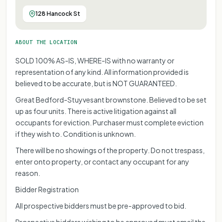
FOR REPRESENT
FOR REPRESE
FOR REPRE
FOR REP
128 Hancock St
FOR R
FOR
ABOUT THE LOCATION
SOLD 100% AS-IS, WHERE-IS with no warranty or
representation of any kind. All information provided is
believed to be accurate, but is NOT GUARANTEED.
Great Bedford-Stuyvesant brownstone. Believed to be set
up as four units. There is active litigation against all
occupants for eviction. Purchaser must complete eviction
if they wish to. Condition is unknown.
There will be no showings of the property. Do not trespass,
enter onto property, or contact any occupant for any
reason.
Bidder Registration
All prospective bidders must be pre-approved to bid.
Prospective bidders wishing to be approved must email the