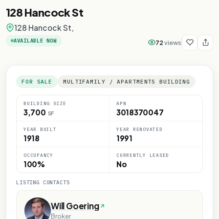
128 Hancock St
128 Hancock St,
AVAILABLE NOW
72
views
FOR SALE
MULTIFAMILY / APARTMENTS BUILDING
BUILDING SIZE
APN
3,700
3018370047
SF
Y
YEAR BUILT
YEAR RENOVATED
ONLY
1918
1991
E ONLY
OCCUPANCY
CURRENTLY LEASED
OSE ONLY
100%
No
RPOSE ONLY
LISTING CONTACTS
Will Goering
Broker