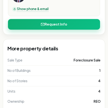
PURPOSE ONLY
L PURPOSE ONLY
NAL PURPOSE ONLY
IONAL PURPOSE ONLY
Show phone & email
ATIONAL PURPOSE ONLY
NTATIONAL PURPOSE ONLY
Request Info
SENTATIONAL PURPOSE ONLY
RESENTATIONAL PURPOSE ONLY
EPRESENTATIONAL PURPOSE ONLY
 REPRESENTATIONAL PURPOSE ONLY
More property details
FOR REPRESENTATIONAL PURPOSE ONLY
FOR REPRESENTATIONAL PURPOSE ONLY
Sale Type
Foreclosure Sale
FOR REPRESENTATIONAL PURPOSE ONLY
No of Buildings
1
FOR REPRESENTATIONAL PURPOSE ONLY
FOR REPRESENTATIONAL PURPOSE ONLY
No of Stories
4
FOR REPRESENTATIONAL PURPOSE ONLY
Units
4
Ownership
REO