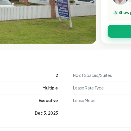
S
Show 
2
No of Spaces/Suites
Multiple
Lease Rate Type
Executive
Lease Model
Dec 3, 2025