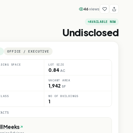
46
views
AVAILABLE NOW
Undisclosed
E
OFFICE / EXECUTIVE
LDING SPACE
LOT SIZE
0.84
AC
VACANT AREA
1,942
SF
CLASS
NO OF BUILDINGS
1
TACTS
ill Meeks