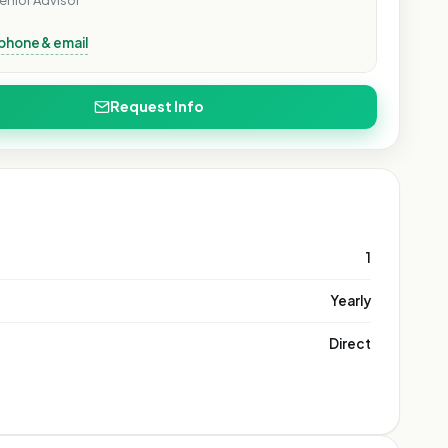
enior Advisor
phone & email
Request Info
1
Yearly
Direct