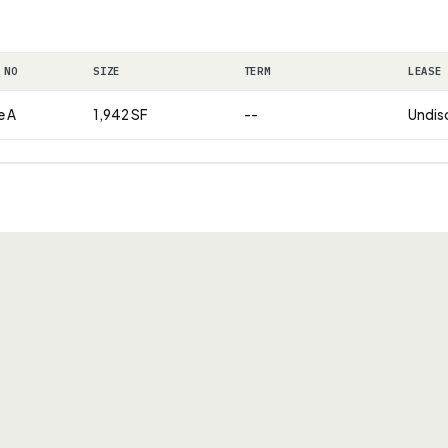
 NO
SIZE
TERM
LEASE
e A
1,942 SF
--
Undis