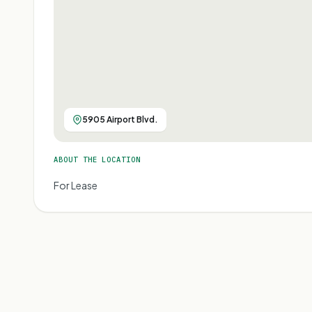
5905 Airport Blvd.
ABOUT THE LOCATION
For Lease