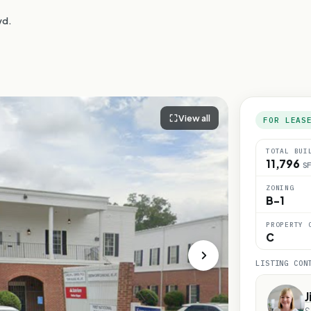
vd.
View all
FOR LEAS
TOTAL BUI
11,796
SF
ZONING
B-1
PROPERTY 
C
LISTING CON
J