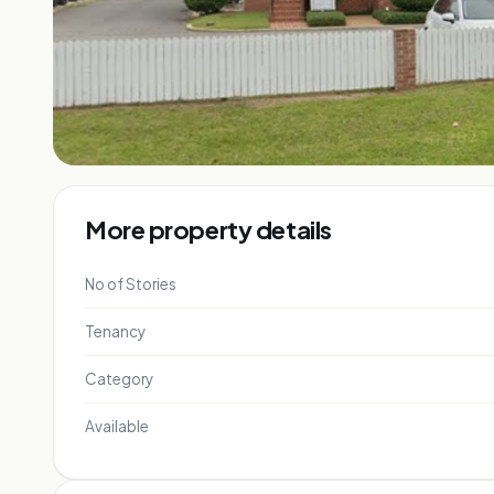
More property details
No of Stories
Tenancy
Category
Available