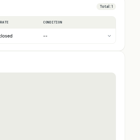
Total:
1
 RATE
CONDITION
closed
--