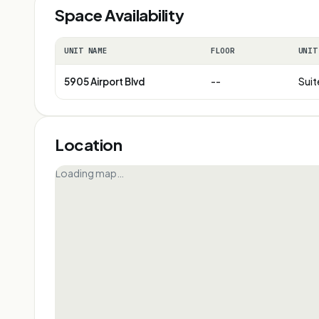
Space Availability
UNIT NAME
FLOOR
UNIT
5905 Airport Blvd
--
Suit
Location
Loading map…