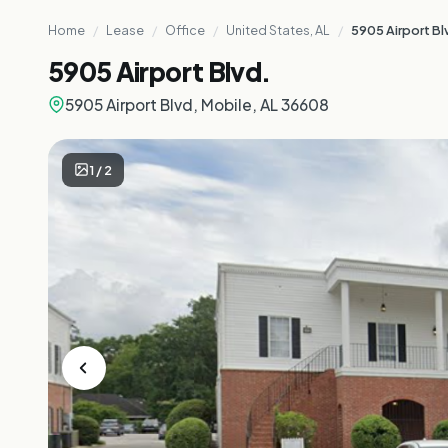
Home
/
Lease
/
Office
/
United States, AL
/
5905 Airport Bl
5905 Airport Blvd.
5905 Airport Blvd, Mobile, AL 36608
1
/
2