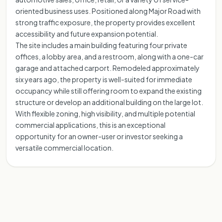
oriented business uses. Positioned along Major Road with
strong traffic exposure, the property provides excellent
accessibility and future expansion potential.
The site includes a main building featuring four private
offices, a lobby area, and a restroom, along with a one-car
garage and attached carport. Remodeled approximately
six years ago, the property is well-suited for immediate
occupancy while still offering room to expand the existing
structure or develop an additional building on the large lot.
With flexible zoning, high visibility, and multiple potential
commercial applications, this is an exceptional
opportunity for an owner-user or investor seeking a
versatile commercial location.