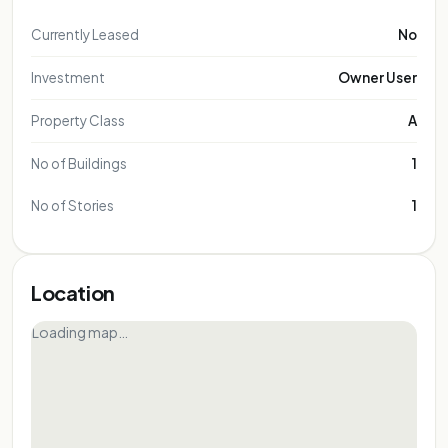
Currently Leased
No
Investment
Owner User
Property Class
A
No of Buildings
1
No of Stories
1
Location
Loading map…