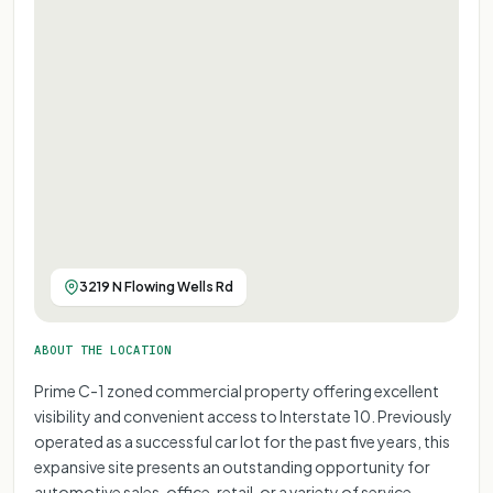
3219 N Flowing Wells Rd
ABOUT THE LOCATION
Prime C-1 zoned commercial property offering excellent
visibility and convenient access to Interstate 10. Previously
operated as a successful car lot for the past five years, this
expansive site presents an outstanding opportunity for
automotive sales, office, retail, or a variety of service-