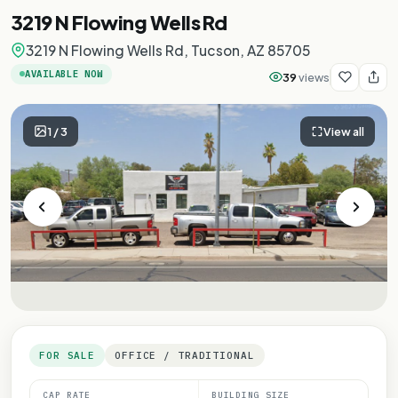
3219 N Flowing Wells Rd
3219 N Flowing Wells Rd, Tucson, AZ 85705
AVAILABLE NOW
39
views
1
/
3
View all
FOR SALE
OFFICE / TRADITIONAL
CAP RATE
BUILDING SIZE