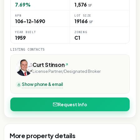
7.69%
1,576
SF
APN
LOT SIZE
106-12-1690
19166
SF
YEAR BUILT
ZONING
1959
C1
LISTING CONTACTS
Curt Stinson
License Partner/Designated Broker
Show phone & email
Request Info
More property details