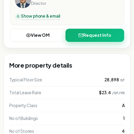
Director
Show phone & email
View OM
Request Info
More property details
Typical Floor Size
28,898
SF
Total Lease Rate
$23.4
/SF/YR
Property Class
A
No of Buildings
1
No of Stories
4