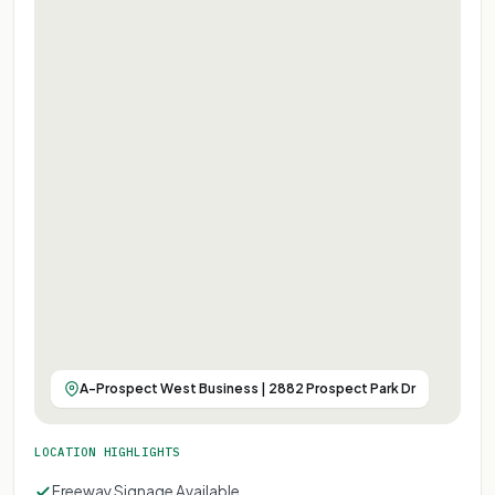
A-Prospect West Business | 2882 Prospect Park Dr
LOCATION HIGHLIGHTS
Freeway Signage Available