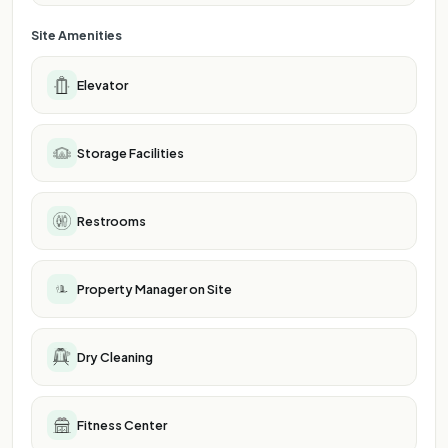
Site Amenities
Elevator
Storage Facilities
Restrooms
Property Manager on Site
Dry Cleaning
Fitness Center