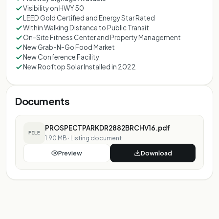
Visibility on HWY 50
LEED Gold Certified and Energy Star Rated
Within Walking Distance to Public Transit
On-Site Fitness Center and Property Management
New Grab-N-Go Food Market
New Conference Facility
New Rooftop Solar Installed in 2022
Documents
PROSPECTPARKDR2882BRCHV16.pdf
FILE
1.90 MB
·
Listing document
Preview
Download