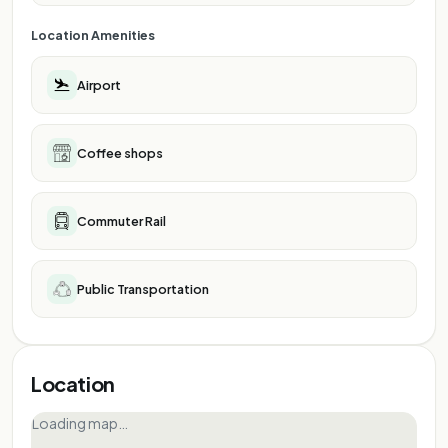
Location Amenities
Airport
Coffee shops
Commuter Rail
Public Transportation
Location
Loading map…