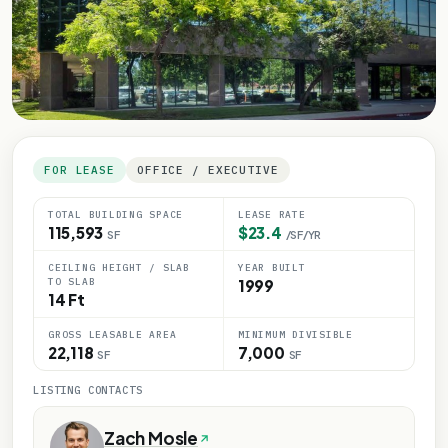
FOR LEASE
OFFICE / EXECUTIVE
TOTAL BUILDING SPACE
LEASE RATE
115,593
$23.4
SF
/SF/YR
CEILING HEIGHT / SLAB
YEAR BUILT
TO SLAB
1999
14 Ft
GROSS LEASABLE AREA
MINIMUM DIVISIBLE
22,118
7,000
SF
SF
LISTING CONTACTS
Zach Mosle