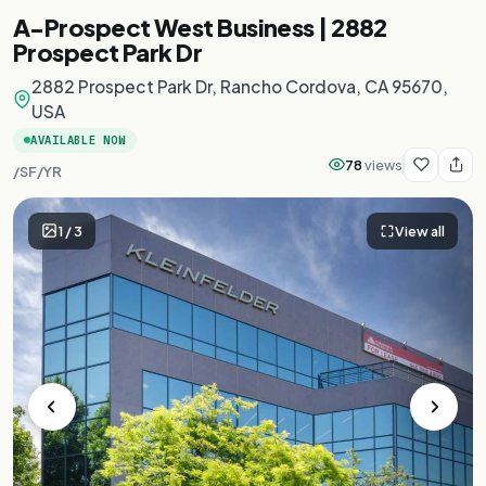
A-Prospect West Business | 2882
Prospect Park Dr
2882 Prospect Park Dr, Rancho Cordova, CA 95670,
USA
AVAILABLE NOW
78
views
/SF/YR
1
/
3
View all