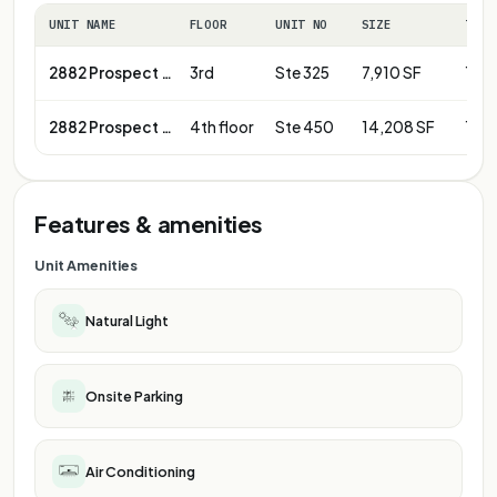
UNIT NAME
FLOOR
UNIT NO
SIZE
TERM
2882 Prospect Park Dr
3rd
Ste 325
7,910 SF
1-10
2882 Prospect Park Dr
4th floor
Ste 450
14,208 SF
1-10
Features & amenities
Unit Amenities
Natural Light
Onsite Parking
Air Conditioning