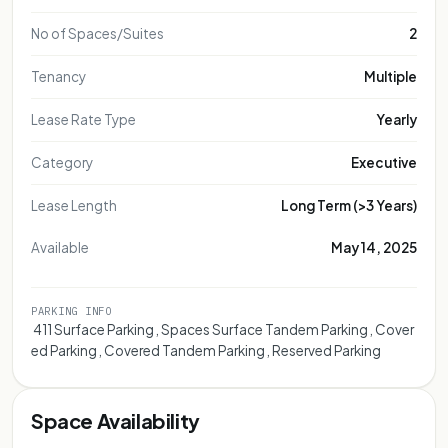
No of Spaces/Suites
2
Tenancy
Multiple
Lease Rate Type
Yearly
Category
Executive
Lease Length
Long Term (>3 Years)
Available
May 14, 2025
PARKING INFO
 411 Surface Parking , Spaces Surface Tandem Parking , Cover
ed Parking , Covered Tandem Parking , Reserved Parking
Space Availability