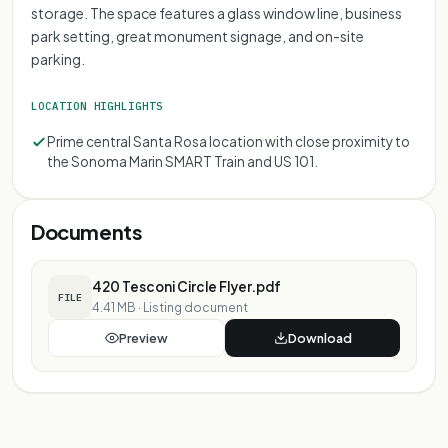
storage. The space features a glass window line, business
park setting, great monument signage, and on-site
parking.
LOCATION HIGHLIGHTS
Prime central Santa Rosa location with close proximity to
the Sonoma Marin SMART Train and US 101.
Documents
420 Tesconi Circle Flyer.pdf
FILE
4.41 MB
·
Listing document
Preview
Download