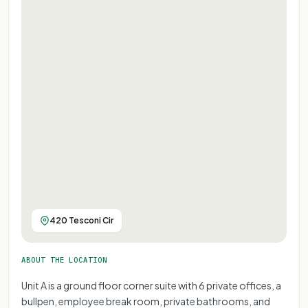
420 Tesconi Cir
ABOUT THE LOCATION
Unit A is a ground floor corner suite with 6 private offices, a
bullpen, employee break room, private bathrooms, and