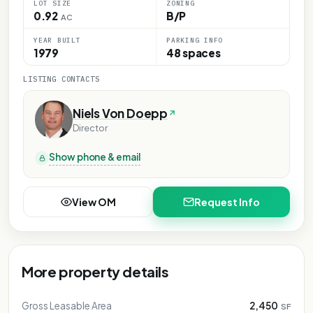
LOT SIZE
ZONING
0.92
B/P
AC
YEAR BUILT
PARKING INFO
1979
48 spaces
LISTING CONTACTS
Niels Von Doepp
Director
Show phone & email
View OM
Request Info
More property details
Gross Leasable Area
2,450
SF