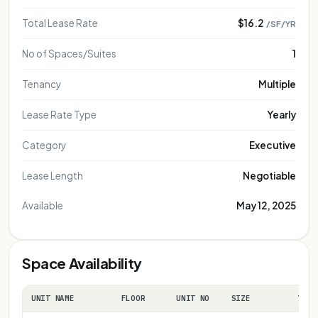
Total Lease Rate
$16.2
/SF/YR
No of Spaces/Suites
1
Tenancy
Multiple
Lease Rate Type
Yearly
Category
Executive
Lease Length
Negotiable
Available
May 12, 2025
Space Availability
UNIT NAME
FLOOR
UNIT NO
SIZE
TERM