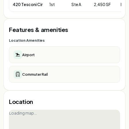
420 Tesconi Cir
1st
Ste A
2,450 SF
Neg
Features & amenities
Location Amenities
Airport
Commuter Rail
Location
Loading map…