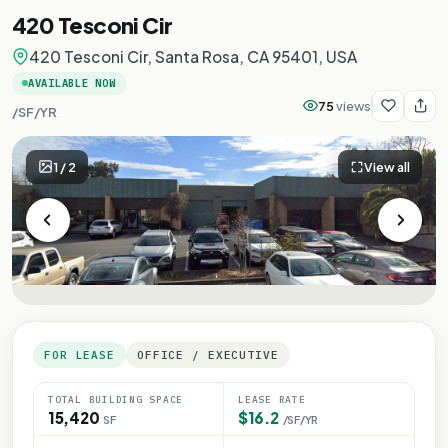
420 Tesconi Cir
420 Tesconi Cir, Santa Rosa, CA 95401, USA
AVAILABLE NOW
75
views
/SF/YR
1
/
2
View all
FOR LEASE
OFFICE / EXECUTIVE
TOTAL BUILDING SPACE
LEASE RATE
15,420
$16.2
SF
/SF/YR