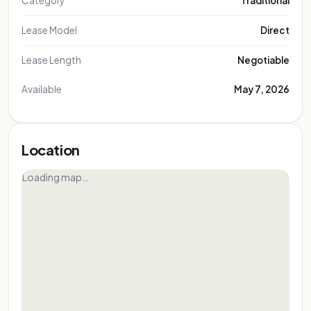
Category
Traditional
Lease Model
Direct
Lease Length
Negotiable
Available
May 7, 2026
Location
Loading map…