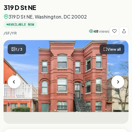
319 D St NE
319 D St NE, Washington, DC 20002
AVAILABLE NOW
48
views
/SF/YR
1
/
3
View all