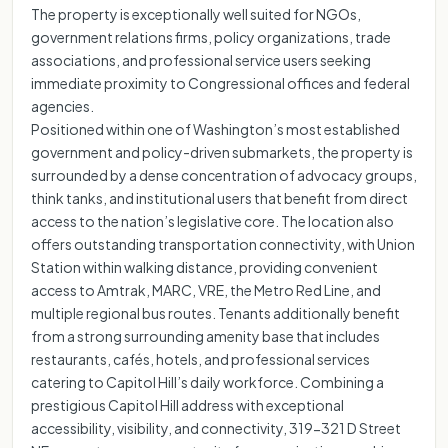
The property is exceptionally well suited for NGOs,
government relations firms, policy organizations, trade
associations, and professional service users seeking
immediate proximity to Congressional offices and federal
agencies.
Positioned within one of Washington’s most established
government and policy-driven submarkets, the property is
surrounded by a dense concentration of advocacy groups,
think tanks, and institutional users that benefit from direct
access to the nation’s legislative core. The location also
offers outstanding transportation connectivity, with Union
Station within walking distance, providing convenient
access to Amtrak, MARC, VRE, the Metro Red Line, and
multiple regional bus routes. Tenants additionally benefit
from a strong surrounding amenity base that includes
restaurants, cafés, hotels, and professional services
catering to Capitol Hill’s daily workforce. Combining a
prestigious Capitol Hill address with exceptional
accessibility, visibility, and connectivity, 319-321 D Street