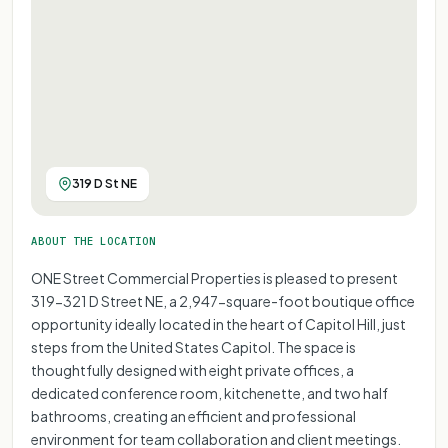
319 D St NE
ABOUT THE LOCATION
ONE Street Commercial Properties is pleased to present
319-321 D Street NE, a 2,947-square-foot boutique office
opportunity ideally located in the heart of Capitol Hill, just
steps from the United States Capitol. The space is
thoughtfully designed with eight private offices, a
dedicated conference room, kitchenette, and two half
bathrooms, creating an efficient and professional
environment for team collaboration and client meetings.