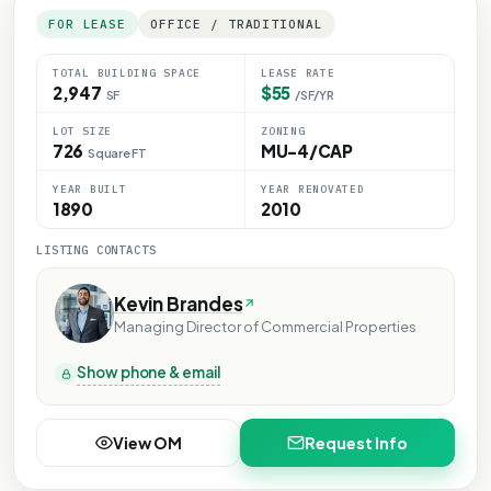
FOR LEASE
OFFICE / TRADITIONAL
TOTAL BUILDING SPACE
LEASE RATE
2,947
$55
SF
/SF/YR
LOT SIZE
ZONING
726
MU-4/CAP
Square FT
YEAR BUILT
YEAR RENOVATED
1890
2010
LISTING CONTACTS
Kevin Brandes
Managing Director of Commercial Properties
Show phone & email
View OM
Request Info