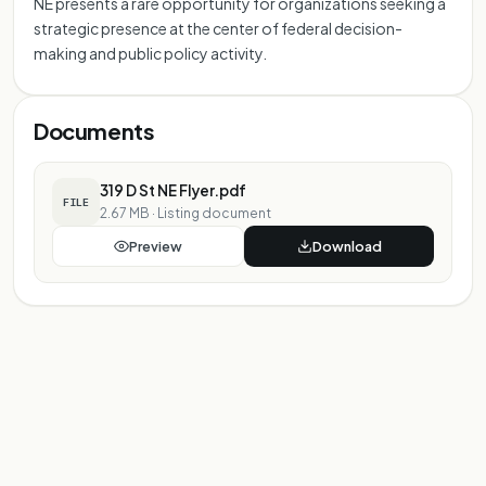
NE presents a rare opportunity for organizations seeking a
strategic presence at the center of federal decision-
making and public policy activity.
Documents
319 D St NE Flyer.pdf
FILE
2.67 MB
·
Listing document
Preview
Download