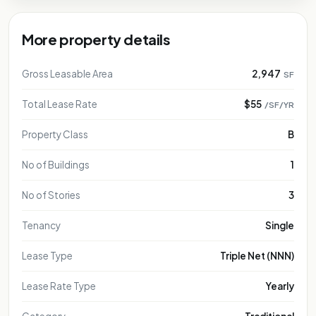
More property details
Gross Leasable Area
2,947
SF
Total Lease Rate
$55
/SF/YR
Property Class
B
No of Buildings
1
No of Stories
3
Tenancy
Single
Lease Type
Triple Net (NNN)
Lease Rate Type
Yearly