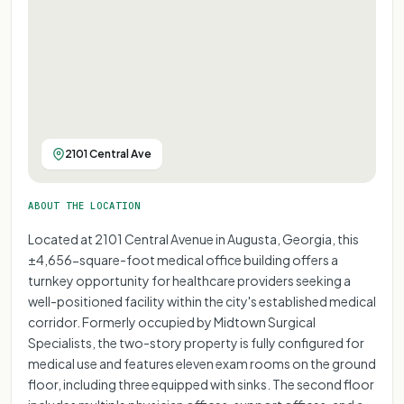
2101 Central Ave
ABOUT THE LOCATION
Located at 2101 Central Avenue in Augusta, Georgia, this
±4,656-square-foot medical office building offers a
turnkey opportunity for healthcare providers seeking a
well-positioned facility within the city's established medical
corridor. Formerly occupied by Midtown Surgical
Specialists, the two-story property is fully configured for
medical use and features eleven exam rooms on the ground
floor, including three equipped with sinks. The second floor