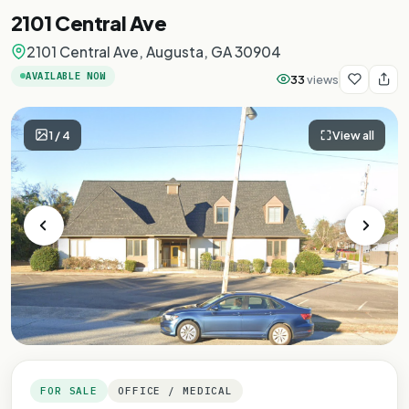
2101 Central Ave
2101 Central Ave, Augusta, GA 30904
AVAILABLE NOW
33
views
1
/
4
View all
FOR SALE
OFFICE / MEDICAL