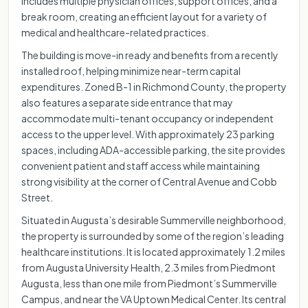
includes multiple physician offices, support offices, and a
break room, creating an efficient layout for a variety of
medical and healthcare-related practices.
The building is move-in ready and benefits from a recently
installed roof, helping minimize near-term capital
expenditures. Zoned B-1 in Richmond County, the property
also features a separate side entrance that may
accommodate multi-tenant occupancy or independent
access to the upper level. With approximately 23 parking
spaces, including ADA-accessible parking, the site provides
convenient patient and staff access while maintaining
strong visibility at the corner of Central Avenue and Cobb
Street.
Situated in Augusta’s desirable Summerville neighborhood,
the property is surrounded by some of the region’s leading
healthcare institutions. It is located approximately 1.2 miles
from Augusta University Health, 2.3 miles from Piedmont
Augusta, less than one mile from Piedmont’s Summerville
Campus, and near the VA Uptown Medical Center. Its central