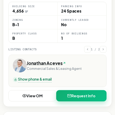
BUILDING SIZE
PARKING INFO
4,656
24 Spaces
SF
ZONING
CURRENTLY LEASED
B-1
No
PROPERTY CLASS
NO OF BUILDINGS
B
1
LISTING CONTACTS
1
/
2
Jonathan Aceves
Commercial Sales & Leasing Agent
Show phone & email
View OM
Request Info