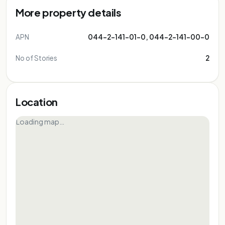
More property details
APN
044-2-141-01-0, 044-2-141-00-0
No of Stories
2
Location
Loading map…