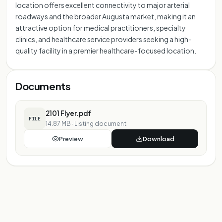
location offers excellent connectivity to major arterial
roadways and the broader Augusta market, making it an
attractive option for medical practitioners, specialty
clinics, and healthcare service providers seeking a high-
quality facility in a premier healthcare-focused location.
Documents
2101 Flyer.pdf
FILE
14.87 MB
·
Listing document
Preview
Download