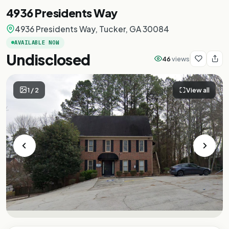
4936 Presidents Way
4936 Presidents Way, Tucker, GA 30084
AVAILABLE NOW
Undisclosed
46
views
1
/
2
View all