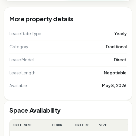
More property details
Lease Rate Type
Yearly
Category
Traditional
Lease Model
Direct
Lease Length
Negotiable
Available
May 8, 2026
Space Availability
UNIT NAME
FLOOR
UNIT NO
SIZE
TERM