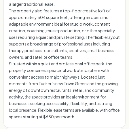
a larger traditional lease.
The property also features a top-floor creative loft of
approximately 504 square feet, offering an open and
adaptable environment ideal for studio work, content
creation, coaching, music production, or other specialty
uses requiring a quiet and private setting. The flexible layout
supports a broad range of professional uses including
therapy practices, consultants, creatives, small business
owners, and satellite office teams.
Situated within a quiet and professional office park, the
property combines a peaceful work atmosphere with
convenient access to major highways. Located just
moments from Tucker’s new Town Green and the growing
energy of downtown restaurants, retail, and community
activity, the space provides an ideal environment for
businesses seeking accessibility, flexibility, and a strong
local presence. Flexible lease terms are available, with office
spaces starting at $650 per month.