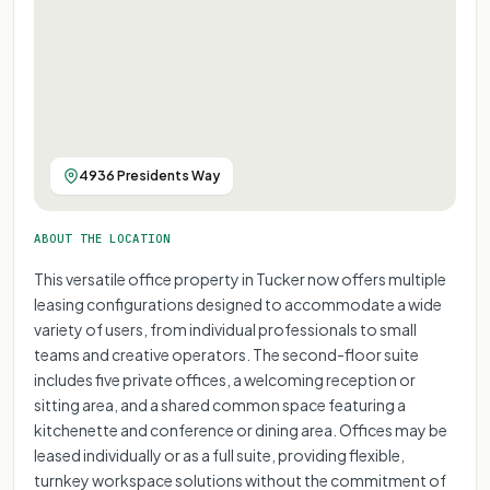
4936 Presidents Way
ABOUT THE LOCATION
This versatile office property in Tucker now offers multiple
leasing configurations designed to accommodate a wide
variety of users, from individual professionals to small
teams and creative operators. The second-floor suite
includes five private offices, a welcoming reception or
sitting area, and a shared common space featuring a
kitchenette and conference or dining area. Offices may be
leased individually or as a full suite, providing flexible,
turnkey workspace solutions without the commitment of