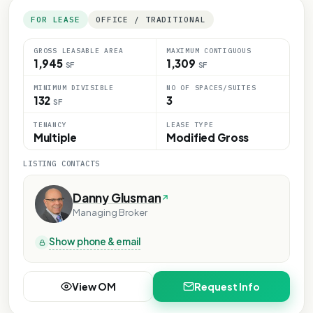
FOR LEASE
OFFICE / TRADITIONAL
GROSS LEASABLE AREA
MAXIMUM CONTIGUOUS
1,945
1,309
SF
SF
MINIMUM DIVISIBLE
NO OF SPACES/SUITES
132
3
SF
TENANCY
LEASE TYPE
Multiple
Modified Gross
LISTING CONTACTS
Danny Glusman
Managing Broker
Show phone & email
View OM
Request Info