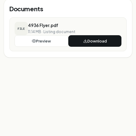
Documents
4936 Flyer.pdf
FILE
11.14 MB
·
Listing document
Preview
Download