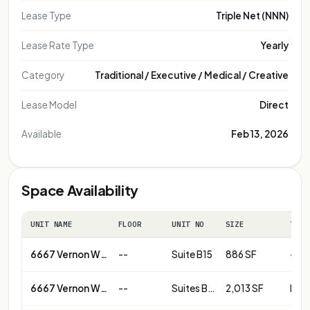
Lease Type
Triple Net (NNN)
Lease Rate Type
Yearly
Category
Traditional / Executive / Medical / Creative
Lease Model
Direct
Available
Feb 13, 2026
Space Availability
UNIT NAME
FLOOR
UNIT NO
SIZE
TERM
6667 Vernon Woods Dr NE
--
Suite B15
886 SF
--
6667 Vernon Woods Dr NE
--
Suites B14 & B15 combined
2,013 SF
Neg