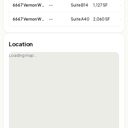
6667 Vernon Woods Dr NE
--
Suite B14
1,127 SF
--
6667 Vernon Woods Dr NE
--
Suite A40
2,060 SF
--
Location
Loading map…