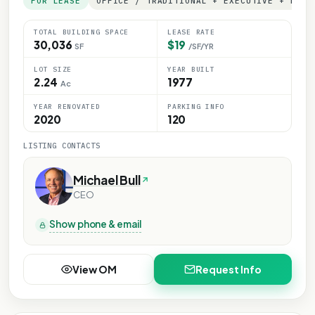
FOR LEASE
OFFICE / TRADITIONAL + EXECUTIVE + MEDI
TOTAL BUILDING SPACE
LEASE RATE
30,036
$19
SF
/SF/YR
LOT SIZE
YEAR BUILT
2.24
1977
Ac
YEAR RENOVATED
PARKING INFO
2020
120
LISTING CONTACTS
Michael Bull
CEO
Show phone & email
View OM
Request Info