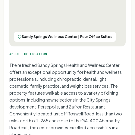
Sandy Springs Wellness Center | Four Office Suites
ABOUT THE LOCATION
The refreshed Sandy Springs Health and Wellness Center
offers an exceptional opportunity for health and wellness
professionals, including chiropractic, dental, light
cosmetic, family practice, and weight loss services. The
property features walkable access to a variety of dining
options, including new selections in the City Springs
development, Persepolis, and Zafron Restaurant.
Conveniently located just off Roswell Road, less than two
miles north of I-285 and close to the GA-400 Abernathy
Road exit, the center provides excellent accessibility in a
vibrant area.