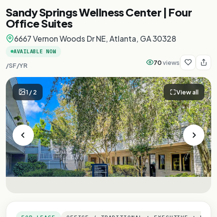
Sandy Springs Wellness Center | Four
Office Suites
6667 Vernon Woods Dr NE, Atlanta, GA 30328
AVAILABLE NOW
70
views
/SF/YR
1
/
2
View all