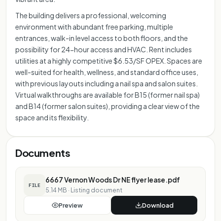
The building delivers a professional, welcoming
environment with abundant free parking, multiple
entrances, walk-in level access to both floors, and the
possibility for 24-hour access and HVAC. Rent includes
utilities at a highly competitive $6.53/SF OPEX. Spaces are
well-suited for health, wellness, and standard office uses,
with previous layouts including a nail spa and salon suites.
Virtual walkthroughs are available for B15 (former nail spa)
and B14 (former salon suites), providing a clear view of the
space and its flexibility.
Documents
6667 Vernon Woods Dr NE flyer lease.pdf
FILE
5.14 MB
·
Listing document
Preview
Download