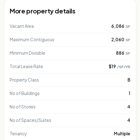
More property details
Vacant Area
6,086
SF
Maximum Contiguous
2,060
SF
Minimum Divisible
886
SF
Total Lease Rate
$19
/SF/YR
Property Class
B
No of Buildings
1
No of Stories
4
No of Spaces/Suites
4
Tenancy
Multiple