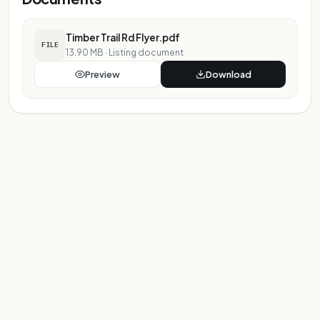
Timber Trail Rd Flyer.pdf
FILE
13.90 MB
·
Listing document
Preview
Download