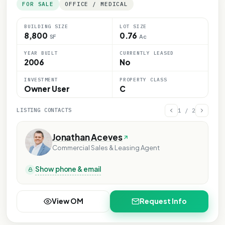
FOR SALE
OFFICE / MEDICAL
BUILDING SIZE
LOT SIZE
8,800
0.76
SF
Ac
YEAR BUILT
CURRENTLY LEASED
2006
No
INVESTMENT
PROPERTY CLASS
Owner User
C
LISTING CONTACTS
1
/
2
Jonathan Aceves
Commercial Sales & Leasing Agent
Show phone & email
View OM
Request Info