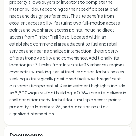
property allows buyers or investors to complete the
interior buildout according to their specific operational
needs and design preferences. The site benefits from
excellent accessibility, featuring two full-motion access
points and two shared access points, including direct
access from Timber Trail Road. Located within an
established commercial area adjacent to fuel and retail
services and near a signalized intersection, the property
offers strong visibility and convenience. Additionally, its
location just 3.1 miles from Interstate 95 enhances regional
connectivity, making it an attractive option for businesses
seeking a strategically positioned facility with significant
customization potential. Key investment highlights include
an 8,800-square-foot building, a 0.76-acre site, delivery in
shell condition ready for buildout, multiple access points,
proximity to Interstate 95, and a location next to a
signalized intersection.
Documents