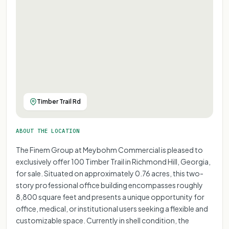
Timber Trail Rd
ABOUT THE LOCATION
The Finem Group at Meybohm Commercial is pleased to
exclusively offer 100 Timber Trail in Richmond Hill, Georgia,
for sale. Situated on approximately 0.76 acres, this two-
story professional office building encompasses roughly
8,800 square feet and presents a unique opportunity for
office, medical, or institutional users seeking a flexible and
customizable space. Currently in shell condition, the