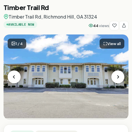
Timber Trail Rd
Timber Trail Rd, Richmond Hill, GA 31324
AVAILABLE NOW
44
views
1
/
4
View all