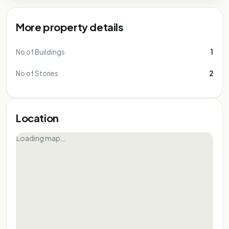
More property details
No of Buildings
1
No of Stories
2
Location
Loading map…