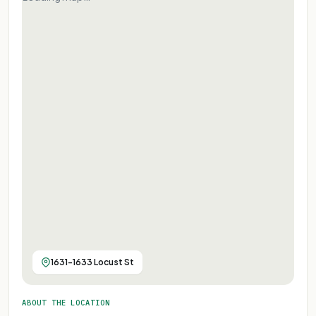
1631-1633 Locust St
ABOUT THE LOCATION