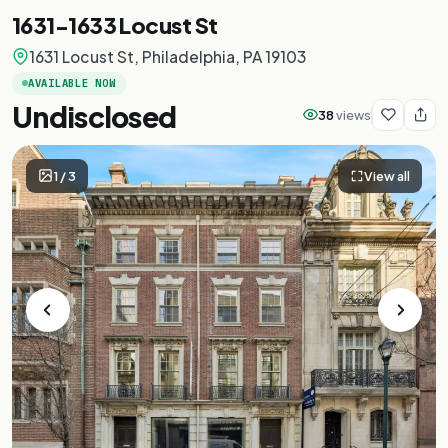
1631-1633 Locust St
1631 Locust St, Philadelphia, PA 19103
AVAILABLE NOW
Undisclosed
38
views
1
/
3
View all