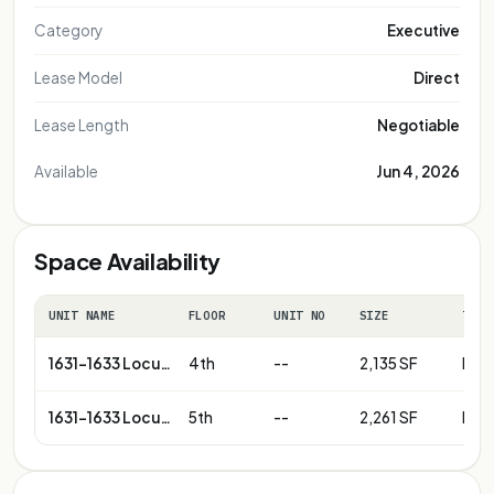
Category
Executive
Lease Model
Direct
Lease Length
Negotiable
Available
Jun 4, 2026
Space Availability
UNIT NAME
FLOOR
UNIT NO
SIZE
TERM
1631-1633 Locust St
4th
--
2,135 SF
Neg
1631-1633 Locust St
5th
--
2,261 SF
Neg