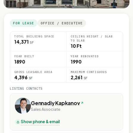
FOR LEASE
OFFICE / EXECUTIVE
TOTAL BUILDING SPACE
CEILING HEIGHT / SLAB
TO SLAB
14,371
SF
10 Ft
YEAR BUILT
YEAR RENOVATED
1890
1990
GROSS LEASABLE AREA
MAXIMUM CONTIGUOUS
4,396
2,261
SF
SF
LISTING CONTACTS
Gennadiy Kapkanov
Sales Associate
Show phone & email