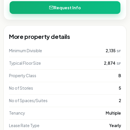
Request Info
More property details
Minimum Divisible
2,135
SF
Typical Floor Size
2,874
SF
Property Class
B
No of Stories
5
No of Spaces/Suites
2
Tenancy
Multiple
Lease Rate Type
Yearly