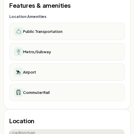
Features & amenities
Location Amenities
Public Transportation
Metro/Subway
Airport
Commuter Rail
Location
Loading map…