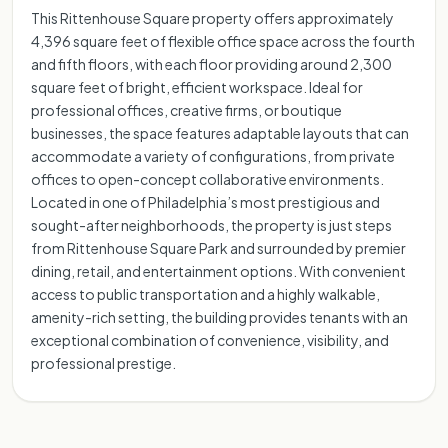
This Rittenhouse Square property offers approximately
4,396 square feet of flexible office space across the fourth
and fifth floors, with each floor providing around 2,300
square feet of bright, efficient workspace. Ideal for
professional offices, creative firms, or boutique
businesses, the space features adaptable layouts that can
accommodate a variety of configurations, from private
offices to open-concept collaborative environments.
Located in one of Philadelphia’s most prestigious and
sought-after neighborhoods, the property is just steps
from Rittenhouse Square Park and surrounded by premier
dining, retail, and entertainment options. With convenient
access to public transportation and a highly walkable,
amenity-rich setting, the building provides tenants with an
exceptional combination of convenience, visibility, and
professional prestige.