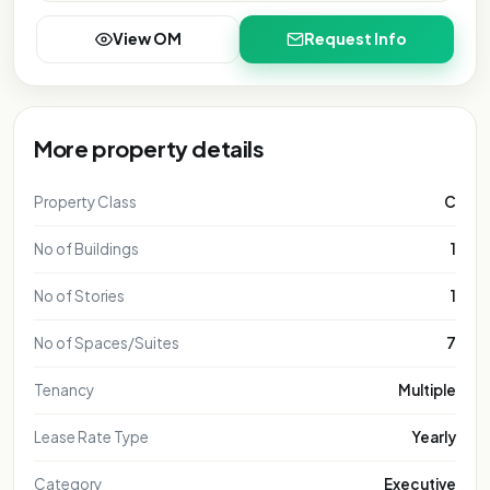
View OM
Request Info
More property details
Property Class
C
No of Buildings
1
No of Stories
1
No of Spaces/Suites
7
Tenancy
Multiple
Lease Rate Type
Yearly
Category
Executive