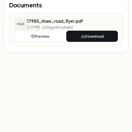
Documents
17985_shaw_road_flyer.pdf
FILE
2.01 MB
·
Listing document
Preview
Download