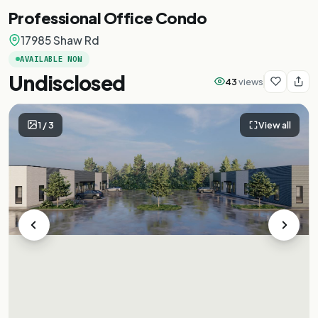
Professional Office Condo
17985 Shaw Rd
AVAILABLE NOW
Undisclosed
43
views
1
/
3
View all