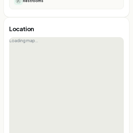
Restrooms
Location
Loading map…