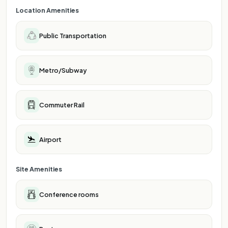
Location Amenities
Public Transportation
Metro/Subway
Commuter Rail
Airport
Site Amenities
Conference rooms