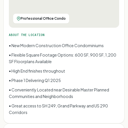
Professional Office Condo
ABOUT THE LOCATION
• New Modern Construction Office Condominiums
• Flexible Square Footage Options: 600 SF, 900 SF, 1,200
SF Floorplans Available
• High End finishes throughout
• Phase 1 Delivering Q1 2025
• Conveniently Located near Desirable Master Planned
Communities and Neighborhoods
• Great access to SH 249, Grand Parkway and US 290
Corridors