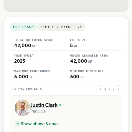
FOR LEASE
OFFICE / EXECUTIVE
TOTAL BUILDING SPACE
LOT SIZE
42,000
5
SF
AC
YEAR BUILT
GROSS LEASABLE AREA
2025
42,000
SF
MAXIMUM CONTIGUOUS
MINIMUM DIVISIBLE
6,000
600
SF
SF
LISTING CONTACTS
1
/
2
Justin Clark
Principal
Show phone & email