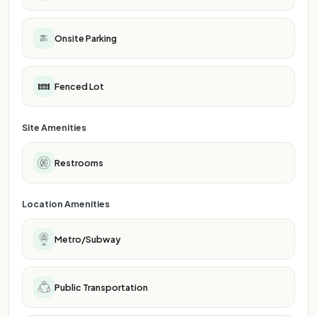
Onsite Parking
Fenced Lot
Site Amenities
Restrooms
Location Amenities
Metro/Subway
Public Transportation