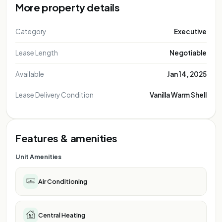
More property details
Category
Executive
Lease Length
Negotiable
Available
Jan 14, 2025
Lease Delivery Condition
Vanilla Warm Shell
Features & amenities
Unit Amenities
Air Conditioning
Central Heating