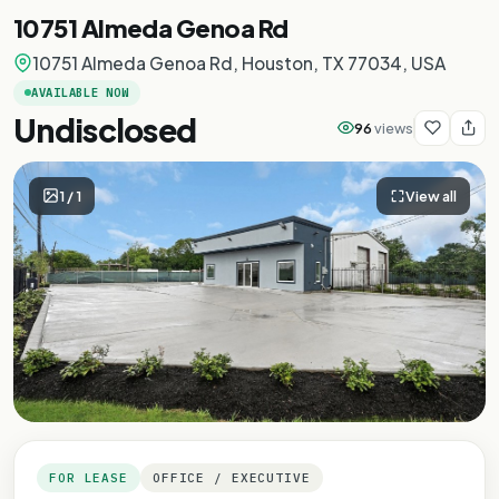
10751 Almeda Genoa Rd
10751 Almeda Genoa Rd, Houston, TX 77034, USA
AVAILABLE NOW
Undisclosed
96
views
1
/
1
View all
FOR LEASE
OFFICE / EXECUTIVE