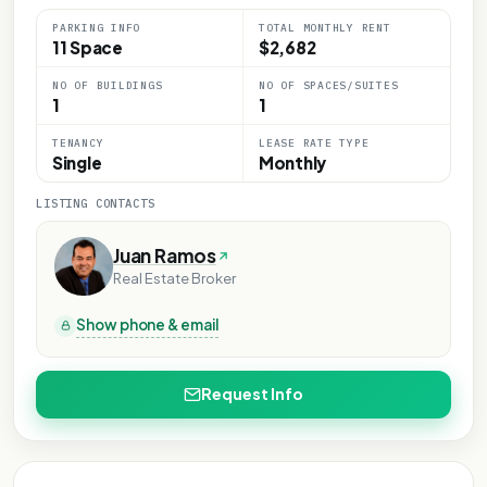
PARKING INFO
TOTAL MONTHLY RENT
11 Space
$2,682
NO OF BUILDINGS
NO OF SPACES/SUITES
1
1
TENANCY
LEASE RATE TYPE
Single
Monthly
LISTING CONTACTS
Juan Ramos
Real Estate Broker
Show phone & email
Request Info