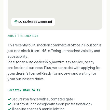
10751 Almeda Genoa Rd
ABOUT THE LOCATION
This recently built, modern commercial office in Houston is
just one block from I-45, offering unmatched visibility and
accessibility.
Ideal for an auto dealership, law firm, tax service, or any
professional business. Plus, we can assist with applying for
your dealer’s license! Ready for move-in and waiting for
your business to thrive.
LOCATION HIGHLIGHTS
Secure iron fence with automated gate
Custom stucco design with sleek, professional look
11 parking spaces & ample lighting