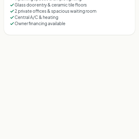
Glass door entry & ceramic tile floors
2 private offices & spacious waiting room
Central A/C & heating
Owner financing available