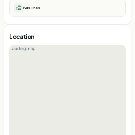
Bus Lines
Location
Loading map…