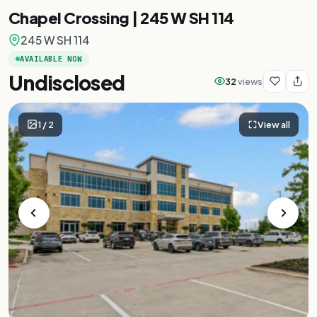
Chapel Crossing | 245 W SH 114
245 W SH 114
AVAILABLE NOW
Undisclosed
32
views
1
/
2
View all