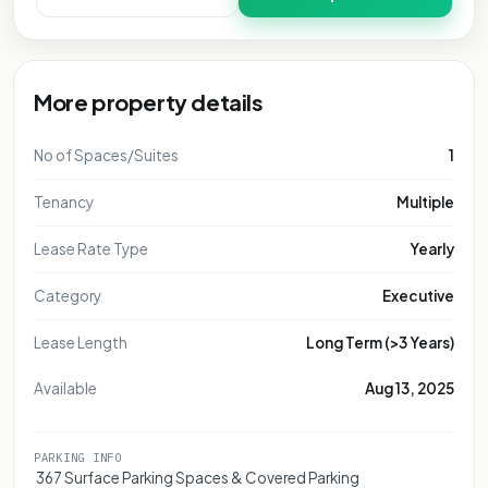
More property details
No of Spaces/Suites
1
Tenancy
Multiple
Lease Rate Type
Yearly
Category
Executive
Lease Length
Long Term (>3 Years)
Available
Aug 13, 2025
PARKING INFO
 367 Surface Parking Spaces & Covered Parking