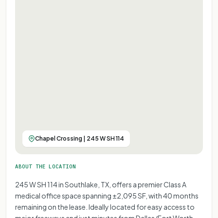
Chapel Crossing | 245 W SH 114
ABOUT THE LOCATION
245 W SH 114 in Southlake, TX, offers a premier Class A
medical office space spanning ±2,095 SF, with 40 months
remaining on the lease. Ideally located for easy access to
major freeways and just minutes from Dallas/Fort Worth