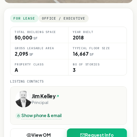
FOR LEASE
OFFICE / EXECUTIVE
TOTAL BUILDING SPACE
YEAR BUILT
50,000
2018
SF
GROSS LEASABLE AREA
TYPICAL FLOOR SIZE
2,095
16,667
SF
SF
PROPERTY CLASS
NO OF STORIES
A
3
LISTING CONTACTS
Jim Kelley
Principal
Show phone & email
View OM
Request Info