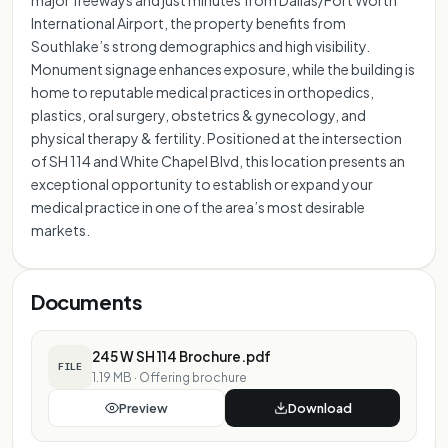
International Airport, the property benefits from
Southlake’s strong demographics and high visibility.
Monument signage enhances exposure, while the building is
home to reputable medical practices in orthopedics,
plastics, oral surgery, obstetrics & gynecology, and
physical therapy & fertility. Positioned at the intersection
of SH 114 and White Chapel Blvd, this location presents an
exceptional opportunity to establish or expand your
medical practice in one of the area’s most desirable
markets.
Documents
245 W SH 114 Brochure.pdf
FILE
1.19 MB
·
Offering brochure
Preview
Download