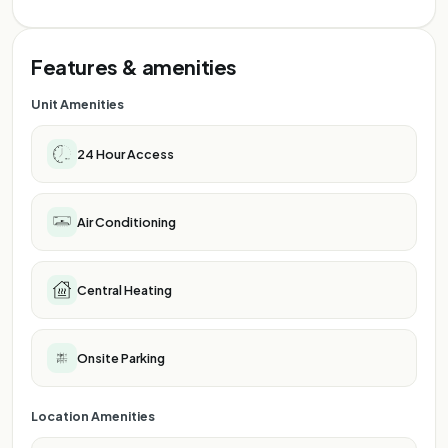
Features & amenities
Unit Amenities
24 Hour Access
Air Conditioning
Central Heating
Onsite Parking
Location Amenities