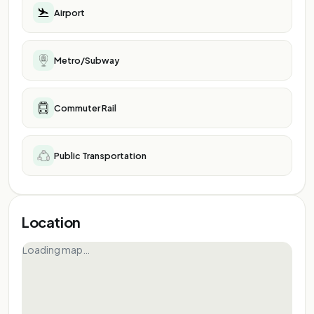
Airport
Metro/Subway
Commuter Rail
Public Transportation
Location
Loading map…