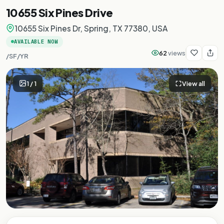
10655 Six Pines Drive
10655 Six Pines Dr, Spring, TX 77380, USA
AVAILABLE NOW
62
views
/SF/YR
1
/
1
View all