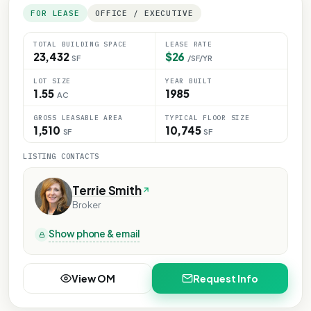
FOR LEASE
OFFICE / EXECUTIVE
TOTAL BUILDING SPACE
LEASE RATE
23,432
$26
SF
/SF/YR
LOT SIZE
YEAR BUILT
1.55
1985
AC
GROSS LEASABLE AREA
TYPICAL FLOOR SIZE
1,510
10,745
SF
SF
LISTING CONTACTS
Terrie Smith
Broker
Show phone & email
View OM
Request Info