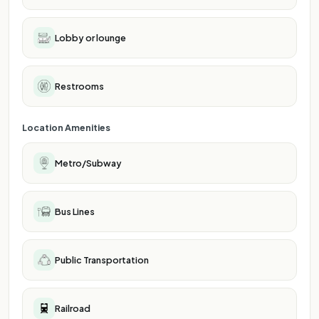
Lobby or lounge
Restrooms
Location Amenities
Metro/Subway
Bus Lines
Public Transportation
Railroad