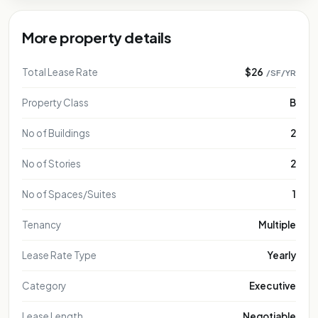
More property details
Total Lease Rate
$26
/SF/YR
Property Class
B
No of Buildings
2
No of Stories
2
No of Spaces/Suites
1
Tenancy
Multiple
Lease Rate Type
Yearly
Category
Executive
Lease Length
Negotiable