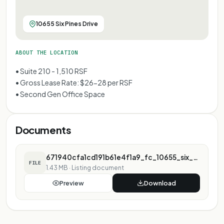
10655 Six Pines Drive
ABOUT THE LOCATION
• Suite 210 - 1,510 RSF
• Gross Lease Rate: $26-28 per RSF
• Second Gen Office Space
Documents
671940cfa1cd191b61e4f1a9_fc_10655_six_pines_marketing_flyer.pdf
FILE
1.43 MB
·
Listing document
Preview
Download