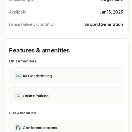
Available
Jan 13, 2025
Lease Delivery Condition
Second Generation
Features & amenities
Unit Amenities
Air Conditioning
Onsite Parking
Site Amenities
Conference rooms