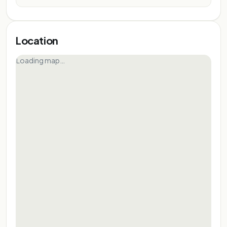
Location
Loading map…