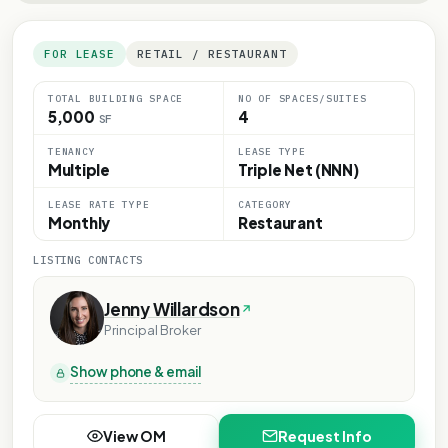
FOR LEASE
RETAIL / RESTAURANT
TOTAL BUILDING SPACE
NO OF SPACES/SUITES
5,000
4
SF
TENANCY
LEASE TYPE
Multiple
Triple Net (NNN)
LEASE RATE TYPE
CATEGORY
Monthly
Restaurant
LISTING CONTACTS
Jenny Willardson
Principal Broker
Show phone & email
View OM
Request Info