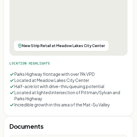
New Strip Retail at Meadow Lakes City Center
LOCATION HIGHLIGHTS
Parks Highway frontage with over 19k VPD
Located at Meadow Lakes City Center
Half-acre lot with drive-thru queuing potential
Located at lighted intersection of Pittman/Sylvan and
Parks Highway
Incredible growth in this area of the Mat-Su Valley
Documents