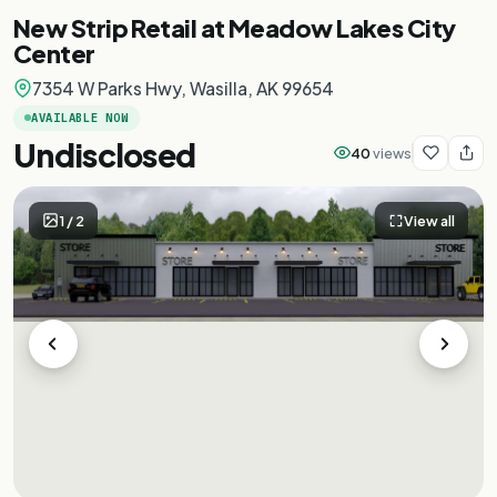
New Strip Retail at Meadow Lakes City
Center
7354 W Parks Hwy, Wasilla, AK 99654
AVAILABLE NOW
Undisclosed
40
views
1
/
2
View all