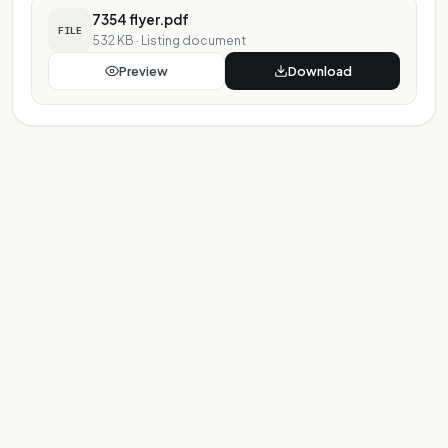
7354 flyer.pdf
FILE
532 KB
·
Listing document
Preview
Download