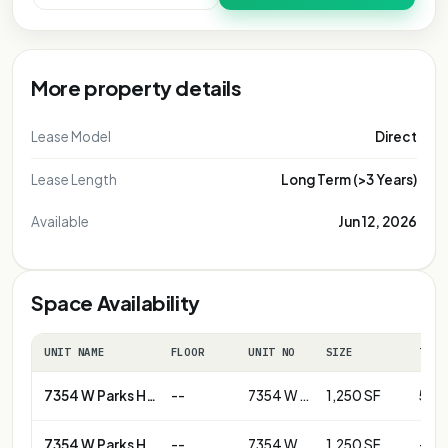
More property details
Lease Model
Direct
Lease Length
Long Term (>3 Years)
Available
Jun 12, 2026
Space Availability
UNIT NAME
FLOOR
UNIT NO
SIZE
TERM
7354 W Parks Hwy
--
7354 W Parks Hwy - Unit B
1,250 SF
5+ y
7354 W Parks Hwy
--
7354 W Parks Hwy-Unit D
1,250 SF
--