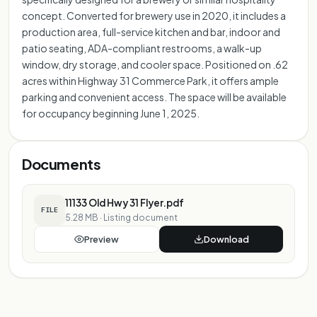
concept. Converted for brewery use in 2020, it includes a
production area, full-service kitchen and bar, indoor and
patio seating, ADA-compliant restrooms, a walk-up
window, dry storage, and cooler space. Positioned on .62
acres within Highway 31 Commerce Park, it offers ample
parking and convenient access. The space will be available
for occupancy beginning June 1, 2025.
Documents
11133 Old Hwy 31 Flyer.pdf
FILE
5.28 MB
·
Listing document
Preview
Download