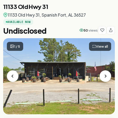
11133 Old Hwy 31
11133 Old Hwy 31, Spanish Fort, AL 36527
AVAILABLE NOW
Undisclosed
50
views
1
/
5
View all