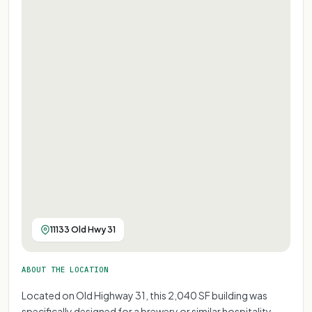
11133 Old Hwy 31
ABOUT THE LOCATION
Located on Old Highway 31, this 2,040 SF building was
specifically designed for a brewery or similar hospitality