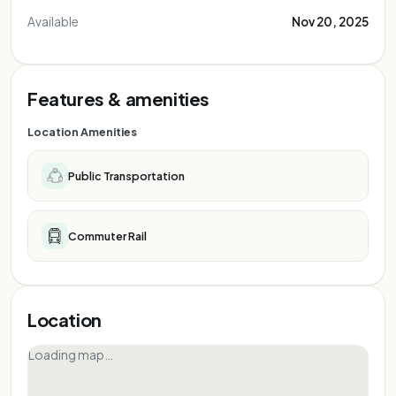
Available
Nov 20, 2025
Features & amenities
Location Amenities
Public Transportation
Commuter Rail
Location
Loading map…