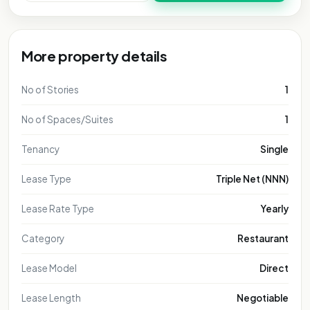
More property details
No of Stories
1
No of Spaces/Suites
1
Tenancy
Single
Lease Type
Triple Net (NNN)
Lease Rate Type
Yearly
Category
Restaurant
Lease Model
Direct
Lease Length
Negotiable