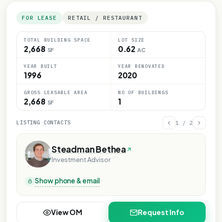
FOR LEASE
RETAIL / RESTAURANT
TOTAL BUILDING SPACE
LOT SIZE
2,668
0.62
SF
AC
YEAR BUILT
YEAR RENOVATED
1996
2020
GROSS LEASABLE AREA
NO OF BUILDINGS
2,668
1
SF
LISTING CONTACTS
1
/
2
Steadman Bethea
Investment Advisor
Show phone & email
View OM
Request Info