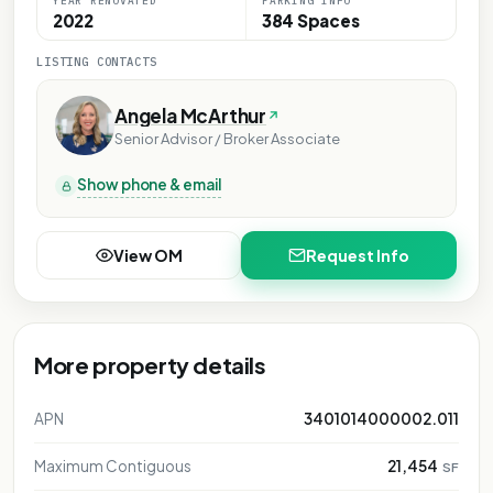
YEAR RENOVATED
PARKING INFO
2022
384 Spaces
LISTING CONTACTS
Angela McArthur
Senior Advisor / Broker Associate
Show phone & email
View OM
Request Info
More property details
APN
3401014000002.011
Maximum Contiguous
21,454
SF