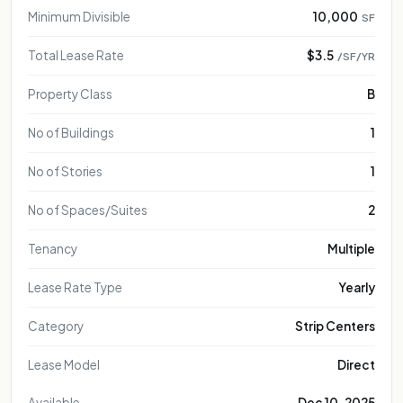
Minimum Divisible
10,000
SF
Total Lease Rate
$3.5
/SF/YR
Property Class
B
No of Buildings
1
No of Stories
1
No of Spaces/Suites
2
Tenancy
Multiple
Lease Rate Type
Yearly
Category
Strip Centers
Lease Model
Direct
Available
Dec 10, 2025