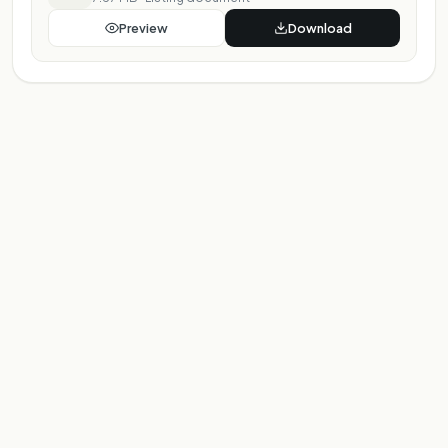
Preview
Download