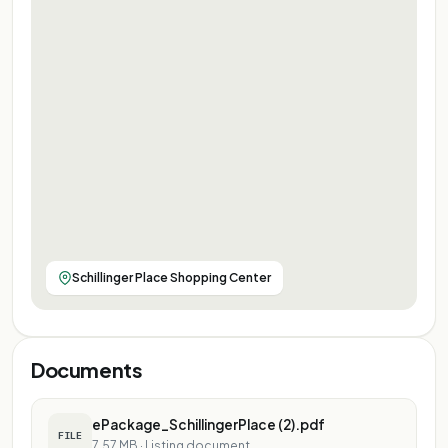
Schillinger Place Shopping Center
Documents
ePackage_SchillingerPlace (2).pdf
FILE
7.57 MB
·
Listing document