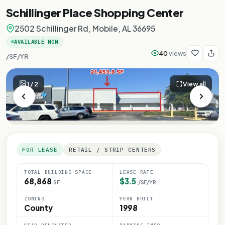
Schillinger Place Shopping Center
2502 Schillinger Rd, Mobile, AL 36695
AVAILABLE NOW
40
views
/SF/YR
1
/
2
View all
FOR LEASE
RETAIL / STRIP CENTERS
TOTAL BUILDING SPACE
LEASE RATE
68,868
$3.5
SF
/SF/YR
ZONING
YEAR BUILT
County
1998