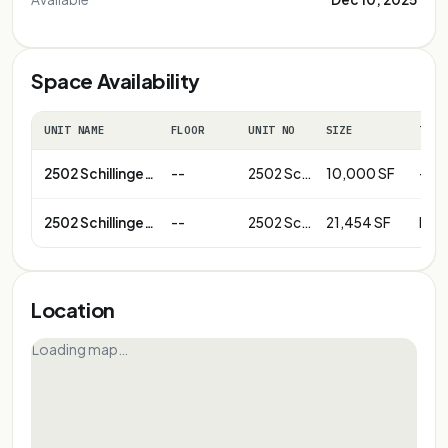
Space Availability
UNIT NAME
FLOOR
UNIT NO
SIZE
TERM
2502 Schillinger Rd
--
2502 Schillinger Rd-Pad Site
10,000 SF
--
2502 Schillinger Rd
--
2502 Schillinger Rd-Anchor B
21,454 SF
Neg
Location
Loading map…