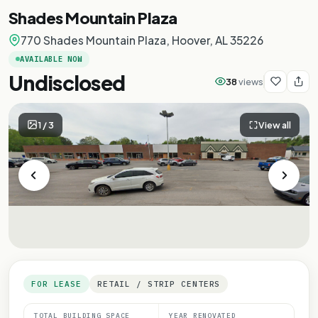
Shades Mountain Plaza
770 Shades Mountain Plaza, Hoover, AL 35226
AVAILABLE NOW
Undisclosed
38
views
1
/
3
View all
FOR LEASE
RETAIL / STRIP CENTERS
TOTAL BUILDING SPACE
YEAR RENOVATED