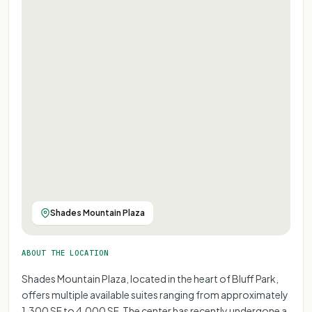
Shades Mountain Plaza
ABOUT THE LOCATION
Shades Mountain Plaza, located in the heart of Bluff Park,
offers multiple available suites ranging from approximately
1,300 SF to 4,000 SF. The center has recently undergone a