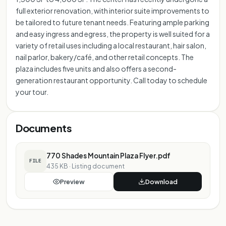
full exterior renovation, with interior suite improvements to
be tailored to future tenant needs. Featuring ample parking
and easy ingress and egress, the property is well suited for a
variety of retail uses including a local restaurant, hair salon,
nail parlor, bakery/café, and other retail concepts. The
plaza includes five units and also offers a second-
generation restaurant opportunity. Call today to schedule
your tour.
Documents
770 Shades Mountain Plaza Flyer.pdf
FILE
435 KB
·
Listing document
Preview
Download