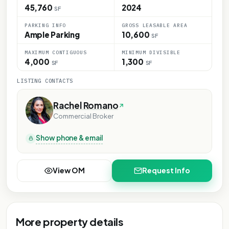
45,760
2024
SF
PARKING INFO
GROSS LEASABLE AREA
Ample Parking
10,600
SF
MAXIMUM CONTIGUOUS
MINIMUM DIVISIBLE
4,000
1,300
SF
SF
LISTING CONTACTS
Rachel Romano
Commercial Broker
Show phone & email
View OM
Request Info
More property details