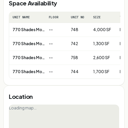
Space Availability
UNIT NAME
FLOOR
UNIT NO
SIZE
TERM
770 Shades Mountain Plaza
--
748
4,000 SF
Neg
770 Shades Mountain Plaza
--
742
1,300 SF
Neg
770 Shades Mountain Plaza
--
758
2,600 SF
Neg
770 Shades Mountain Plaza
--
744
1,700 SF
Neg
Location
Loading map…