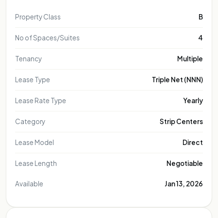
Property Class
B
No of Spaces/Suites
4
Tenancy
Multiple
Lease Type
Triple Net (NNN)
Lease Rate Type
Yearly
Category
Strip Centers
Lease Model
Direct
Lease Length
Negotiable
Available
Jan 13, 2026