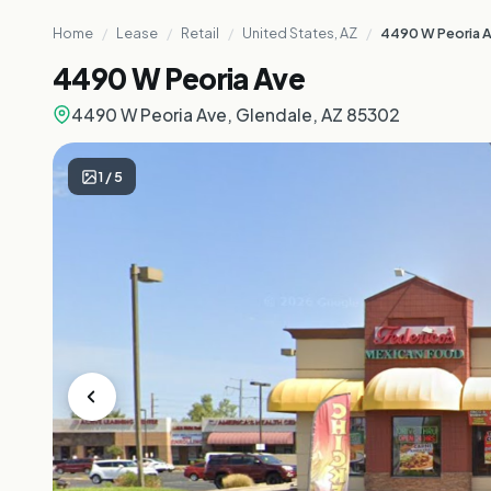
Home
/
Lease
/
Retail
/
United States, AZ
/
4490 W Peoria 
4490 W Peoria Ave
4490 W Peoria Ave, Glendale, AZ 85302
1
/
5