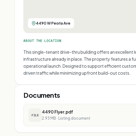
4490 W Peoria Ave
ABOUT THE LOCATION
This single-tenant drive-thru building offers an excellent
infrastructure already in place. The property features a fu
operational launch. Designed to support efficient custom
driven traffic while minimizing upfront build-out costs.
Documents
4490 Flyer.pdf
FILE
2.93 MB
·
Listing document