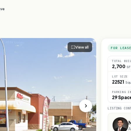
Ave
View all
FOR LEAS
TOTAL BUI
2,700
SF
LOT SIZE
22521
Squ
PARKING I
29 Spac
LISTING CON
A