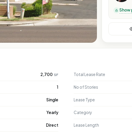
Show 
2,700
Total Lease Rate
SF
1
No of Stories
Single
Lease Type
Yearly
Category
Direct
Lease Length