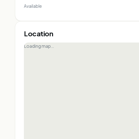
Available
Location
Loading map…