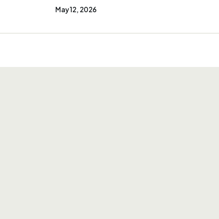
May 12, 2026