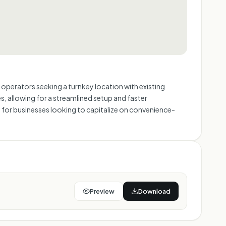
e operators seeking a turnkey location with existing
res, allowing for a streamlined setup and faster
t for businesses looking to capitalize on convenience-
Preview
Download