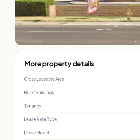
More property details
Gross Leasable Area
No of Buildings
Tenancy
Lease Rate Type
Lease Model