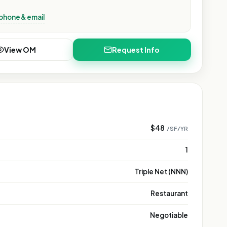
phone & email
View OM
Request Info
$48
/SF/YR
1
Triple Net (NNN)
Restaurant
Negotiable