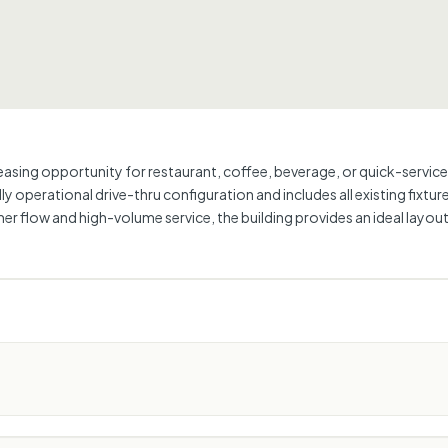
 leasing opportunity for restaurant, coffee, beverage, or quick-servic
lly operational drive-thru configuration and includes all existing fixtu
er flow and high-volume service, the building provides an ideal layou