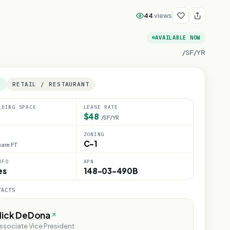
44
views
AVAILABLE NOW
/SF/YR
E
RETAIL / RESTAURANT
LDING SPACE
LEASE RATE
$48
/SF/YR
ZONING
C-1
are FT
NFO
APN
es
148-03-490B
TACTS
Nick DeDona
ssociate Vice President