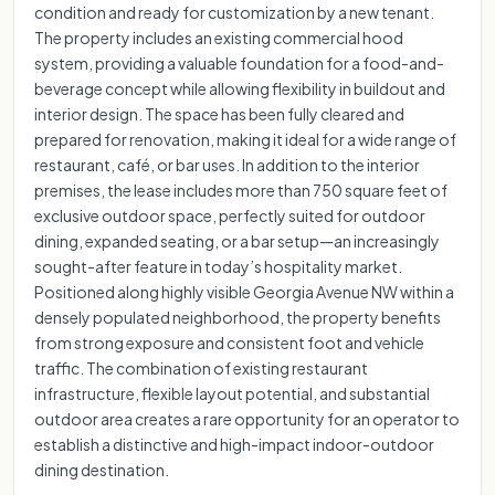
condition and ready for customization by a new tenant.
The property includes an existing commercial hood
system, providing a valuable foundation for a food-and-
beverage concept while allowing flexibility in buildout and
interior design. The space has been fully cleared and
prepared for renovation, making it ideal for a wide range of
restaurant, café, or bar uses. In addition to the interior
premises, the lease includes more than 750 square feet of
exclusive outdoor space, perfectly suited for outdoor
dining, expanded seating, or a bar setup—an increasingly
sought-after feature in today’s hospitality market.
Positioned along highly visible Georgia Avenue NW within a
densely populated neighborhood, the property benefits
from strong exposure and consistent foot and vehicle
traffic. The combination of existing restaurant
infrastructure, flexible layout potential, and substantial
outdoor area creates a rare opportunity for an operator to
establish a distinctive and high-impact indoor-outdoor
dining destination.