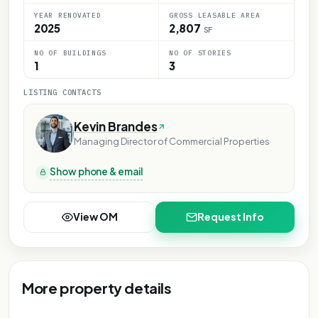
YEAR RENOVATED
GROSS LEASABLE AREA
2025
2,807
SF
NO OF BUILDINGS
NO OF STORIES
1
3
LISTING CONTACTS
Kevin Brandes
Managing Director of Commercial Properties
Show phone & email
View OM
Request Info
More property details