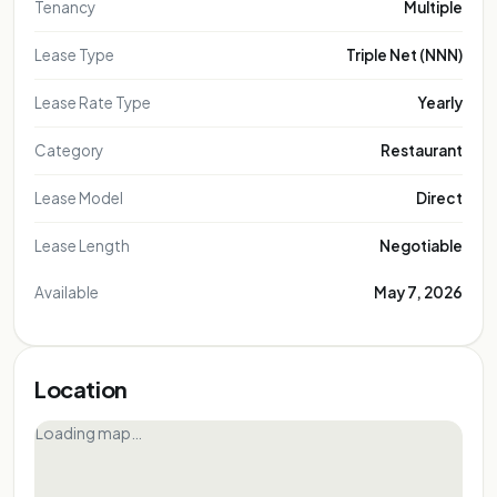
Tenancy
Multiple
Lease Type
Triple Net (NNN)
Lease Rate Type
Yearly
Category
Restaurant
Lease Model
Direct
Lease Length
Negotiable
Available
May 7, 2026
Location
Loading map…