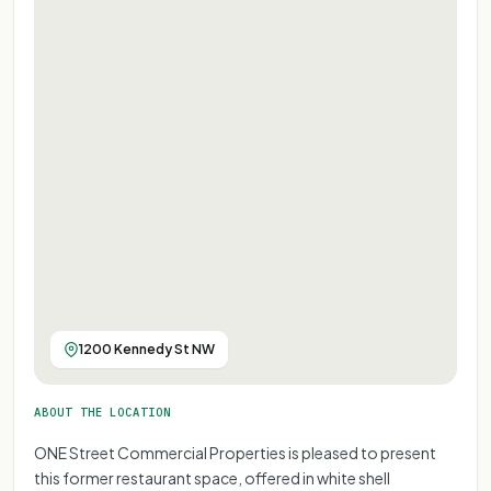
1200 Kennedy St NW
ABOUT THE LOCATION
ONE Street Commercial Properties is pleased to present
this former restaurant space, offered in white shell