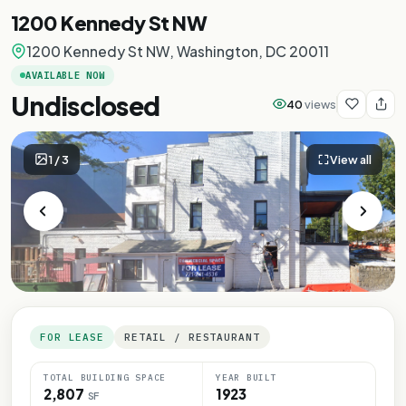
1200 Kennedy St NW
1200 Kennedy St NW, Washington, DC 20011
AVAILABLE NOW
Undisclosed
40
views
1
/
3
View all
FOR LEASE
RETAIL / RESTAURANT
TOTAL BUILDING SPACE
YEAR BUILT
2,807
1923
SF