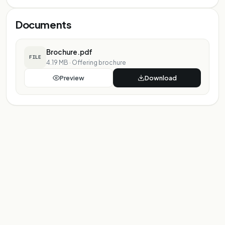
Documents
Brochure.pdf
FILE
4.19 MB
·
Offering brochure
Preview
Download